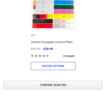
APT
Custom European License Plate
$39.99
$29.99
Compare
CHOOSE OPTIONS
COMPARE SELECTED