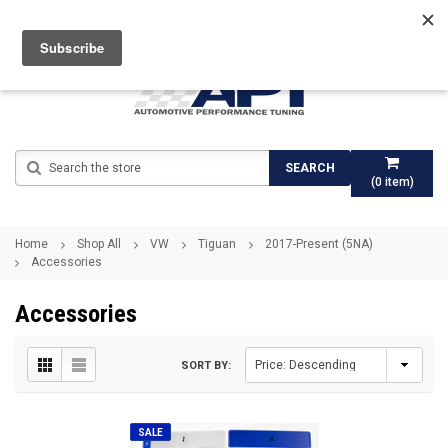
Search
SEARCH
(
0
item)
Home
Shop All
VW
Tiguan
2017-Present (5NA)
Accessories
Accessories
SORT BY:
SALE