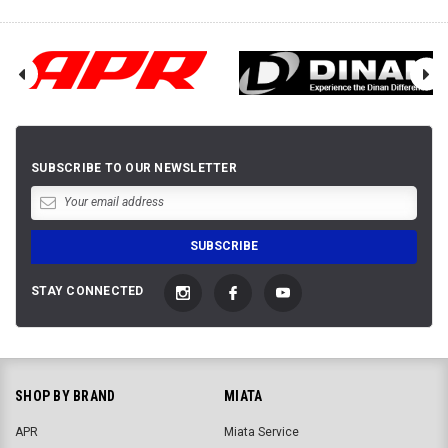
SUBSCRIBE TO OUR NEWSLETTER
STAY CONNECTED
SHOP BY BRAND
MIATA
APR
Miata Service