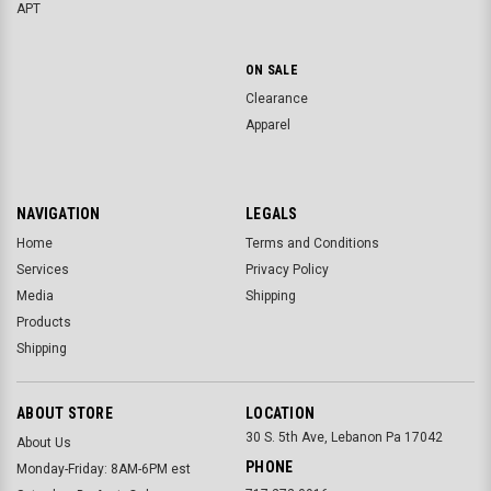
APT
ON SALE
Clearance
Apparel
NAVIGATION
LEGALS
Home
Terms and Conditions
Services
Privacy Policy
Media
Shipping
Products
Shipping
ABOUT STORE
LOCATION
30 S. 5th Ave, Lebanon Pa 17042
About Us
PHONE
Monday-Friday: 8AM-6PM est