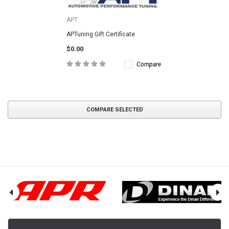
APT
APTuning Gift Certificate
$0.00
Compare
COMPARE SELECTED