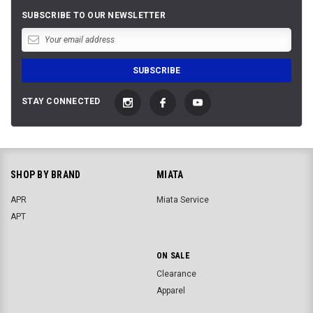
SUBSCRIBE TO OUR NEWSLETTER
STAY CONNECTED
SHOP BY BRAND
MIATA
APR
Miata Service
APT
ON SALE
Clearance
Apparel