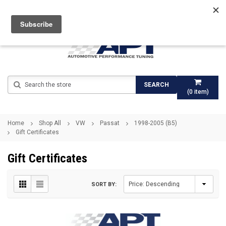
Search
SEARCH
(
0
item)
Home
Shop All
VW
Passat
1998-2005 (B5)
Gift Certificates
Gift Certificates
SORT BY: