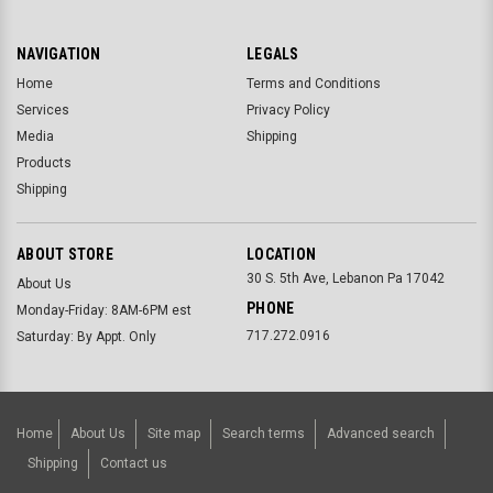
NAVIGATION
LEGALS
Home
Terms and Conditions
Services
Privacy Policy
Media
Shipping
Products
Shipping
ABOUT STORE
LOCATION
30 S. 5th Ave, Lebanon Pa 17042
About Us
PHONE
Monday-Friday: 8AM-6PM est
717.272.0916
Saturday: By Appt. Only
Home
About Us
Site map
Search terms
Advanced search
Shipping
Contact us