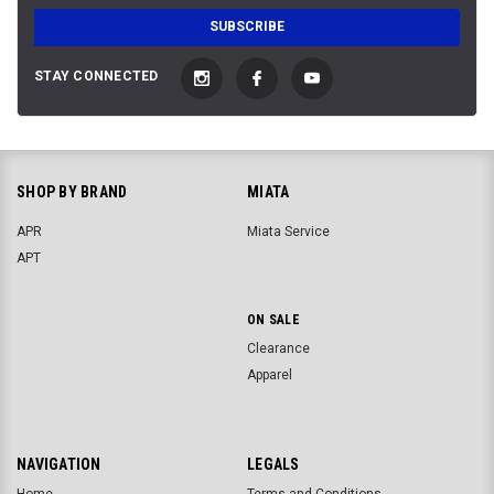
STAY CONNECTED
SHOP BY BRAND
MIATA
APR
Miata Service
APT
ON SALE
Clearance
Apparel
NAVIGATION
LEGALS
Home
Terms and Conditions