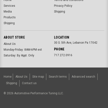
Services
Privacy Policy
Media
Shipping
Products
Shipping
ABOUT STORE
LOCATION
30 S. 5th Ave, Lebanon Pa 17042
About Us
PHONE
Monday-Friday: 8AM-6PM est
717.272.0916
Saturday: By Appt. Only
Home
About Us
Site map
Search terms
Advanced search
Shipping
Contact us
©
2026
Automotive Performance Tuning LLC.