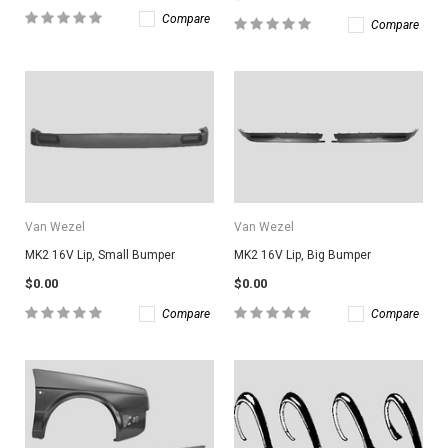
Compare
Compare
Van Wezel
Van Wezel
MK2 16V Lip, Small Bumper
MK2 16V Lip, Big Bumper
$0.00
$0.00
Compare
Compare