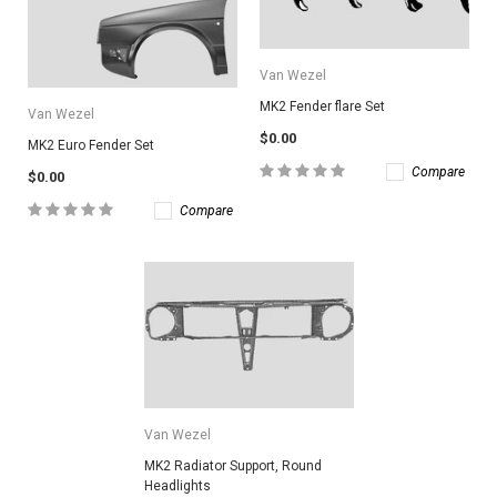
Van Wezel
MK2 Fender flare Set
Van Wezel
$0.00
MK2 Euro Fender Set
Compare
$0.00
Compare
Van Wezel
MK2 Radiator Support, Round
Headlights