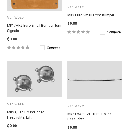
Van Wezel
MK2 Euro Small Front Bumper
Van Wezel
$0.00
MK1/MK2 Euro Small Bumper Turn
Signals
Compare
$0.00
Compare
Van Wezel
Van Wezel
MK2 Quad Round Inner
MK2 Lower Grill Trim, Round
Headlights, L/R
Headlights
$0.00
$0.00