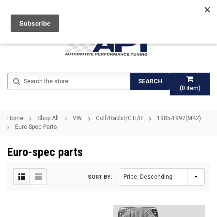
Search
SEARCH
(
0
item)
Home
Shop All
VW
Golf/Rabbit/GTI/R
1985-1992(MK2)
Euro-Spec Parts
Euro-spec parts
SORT BY: