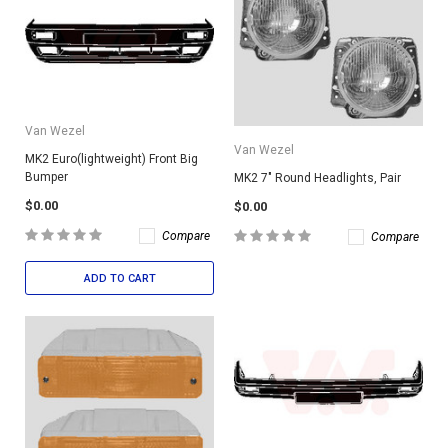
Van Wezel
Van Wezel
MK2 Euro(lightweight) Front Big
Bumper
MK2 7" Round Headlights, Pair
$0.00
$0.00
Compare
Compare
ADD TO CART