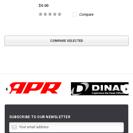
$0.00
Compare
COMPARE SELECTED
SUBSCRIBE TO OUR NEWSLETTER