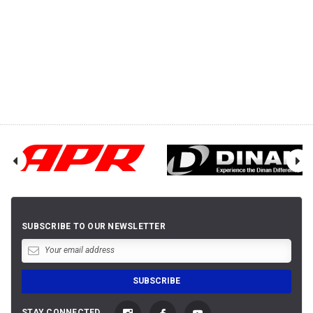
SUBSCRIBE TO OUR NEWSLETTER
STAY CONNECTED