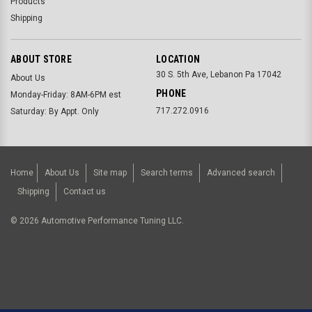
Products
Shipping
ABOUT STORE
LOCATION
30 S. 5th Ave, Lebanon Pa 17042
About Us
PHONE
Monday-Friday: 8AM-6PM est
717.272.0916
Saturday: By Appt. Only
Home
About Us
Site map
Search terms
Advanced search
Shipping
Contact us
©
2026
Automotive Performance Tuning LLC.