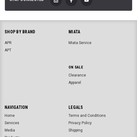
SHOP BY BRAND
MIATA
APR
Miata Service
APT
ON SALE
Clearance
Apparel
NAVIGATION
LEGALS
Home
Terms and Conditions
Services
Privacy Policy
Media
Shipping