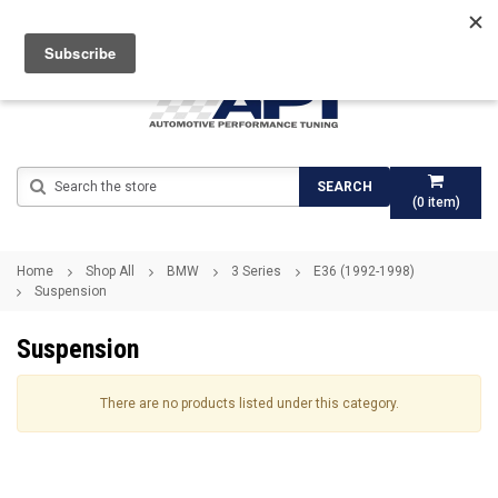
Search
SEARCH
(
0
item)
Home
Shop All
BMW
3 Series
E36 (1992-1998)
Suspension
Suspension
There are no products listed under this category.