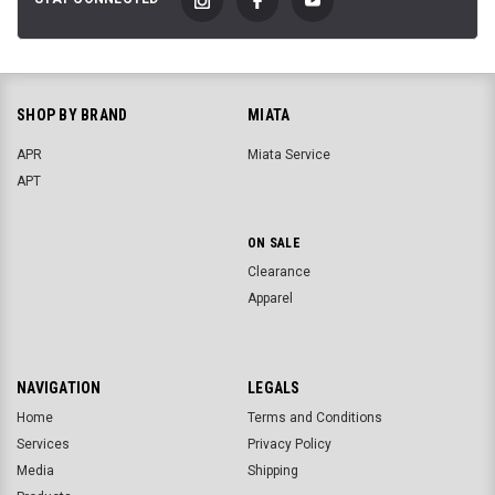
SHOP BY BRAND
MIATA
APR
Miata Service
APT
ON SALE
Clearance
Apparel
NAVIGATION
LEGALS
Home
Terms and Conditions
Services
Privacy Policy
Media
Shipping