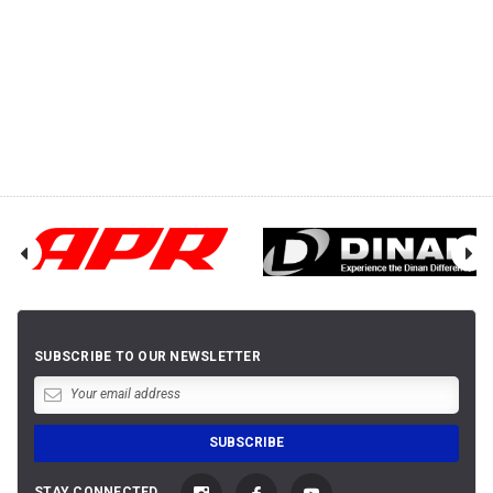
SUBSCRIBE TO OUR NEWSLETTER
STAY CONNECTED