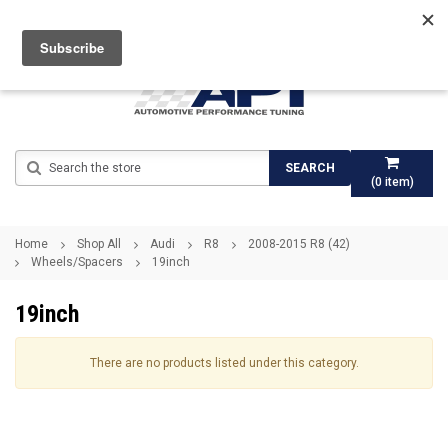
Search
SEARCH
(
0
item)
Home
Shop All
Audi
R8
2008-2015 R8 (42)
Wheels/Spacers
19inch
19inch
There are no products listed under this category.