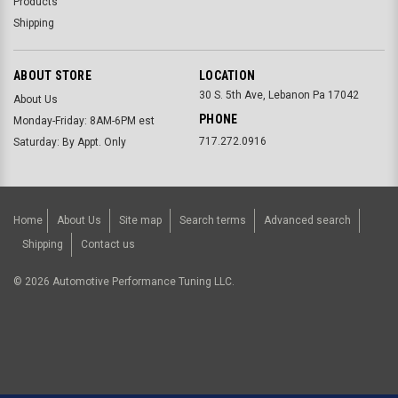
Products
Shipping
ABOUT STORE
LOCATION
30 S. 5th Ave, Lebanon Pa 17042
About Us
PHONE
Monday-Friday: 8AM-6PM est
717.272.0916
Saturday: By Appt. Only
Home
About Us
Site map
Search terms
Advanced search
Shipping
Contact us
©
2026
Automotive Performance Tuning LLC.