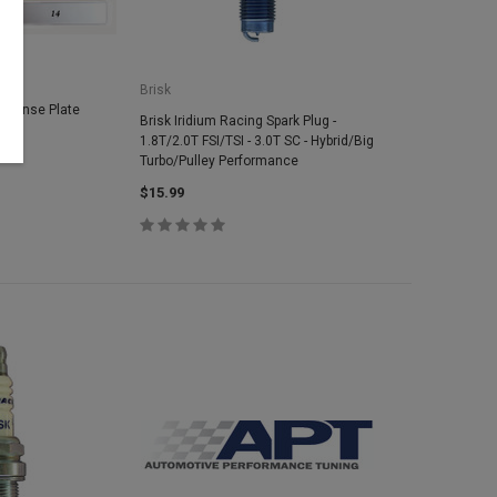
Brisk
icense Plate
Brisk Iridium Racing Spark Plug -
1.8T/2.0T FSI/TSI - 3.0T SC - Hybrid/Big
Turbo/Pulley Performance
$15.99