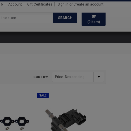
16
Account
Gift Certificates
Sign in
or
Create an account
SEARCH
(
0
item)
SORT BY:
SALE