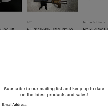
APT
Torque Solutions
 Gear Cuff
APTuning 02M/02Q Steel Shift Fork
Torque Solution FSI
Upgrade
Adapter - Audi/VW 
$355.00
$89.99
SALE