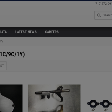
717.272.09
Search
IATA
LATEST NEWS
CAREERS
Y)
(1C/9C/1Y)
IST