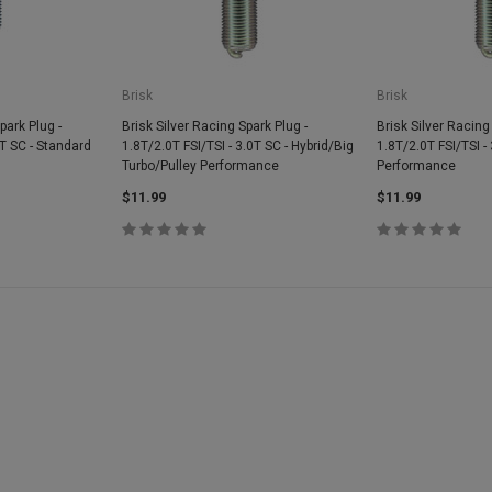
Brisk
Brisk
park Plug -
Brisk Silver Racing Spark Plug -
Brisk Silver Racing
0T SC - Standard
1.8T/2.0T FSI/TSI - 3.0T SC - Hybrid/Big
1.8T/2.0T FSI/TSI -
Turbo/Pulley Performance
Performance
$11.99
$11.99