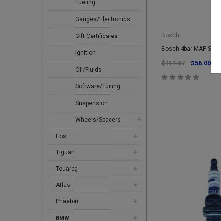
Fueling
Gauges/Electronics
Bosch
Gift Certificates
Bosch 4bar MAP Sens
Ignition
$111.67
$56.00
Oil/Fluids
Software/Tuning
Suspension
Wheels/Spacers
Eos
Tiguan
Touareg
Atlas
Phaeton
BMW