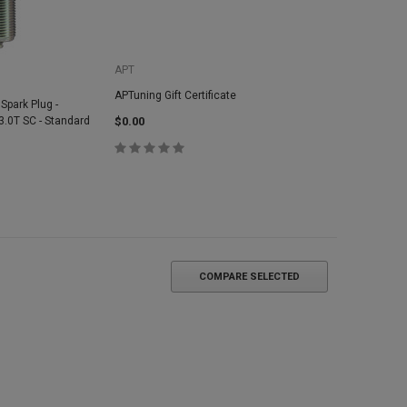
APT
APTuning Gift Certificate
 Spark Plug -
 3.0T SC - Standard
$0.00
COMPARE SELECTED