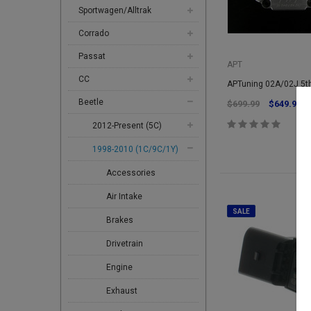
Sportwagen/Alltrak
Corrado
Passat
APT
CC
APTuning 02A/02J 5th
Beetle
$699.99
$649.99
2012-Present (5C)
1998-2010 (1C/9C/1Y)
Accessories
Air Intake
SALE
Brakes
Drivetrain
Engine
Exhaust