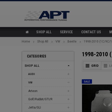
SHOP ALL
SERVICE
CONTACT US
M
Home
Shop All
VW
Beetle
1998-2010 (1C/9C/1
1998-2010 
CATEGORIES
SHOP ALL
GRID
L
AUDI
SALE
VW
Arteon
Golf/Rabbit/GTI/R
Jetta/GLI