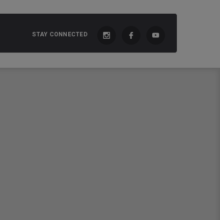
STAY CONNECTED