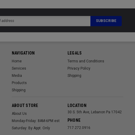
NAVIGATION
LEGALS
Home
Terms and Conditions
Services
Privacy Policy
Media
Shipping
Products
Shipping
ABOUT STORE
LOCATION
30 S. 5th Ave, Lebanon Pa 17042
About Us
PHONE
Monday-Friday: 8AM-6PM est
717.272.0916
Saturday: By Appt. Only