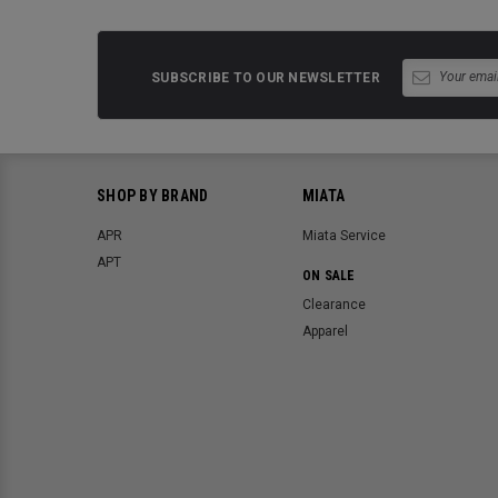
SUBSCRIBE TO OUR NEWSLETTER
SHOP BY BRAND
MIATA
APR
Miata Service
APT
ON SALE
Clearance
Apparel