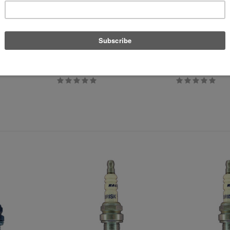
APR
APT
or
SAI Breather Filter Replacement
Custom European L
$30.39
$39.99
$29.99