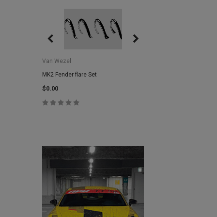
Van Wezel
Van Wezel
MK2 Fender flare Set
MK2 Lower Grill Trim,
Headlights
$0.00
$0.00