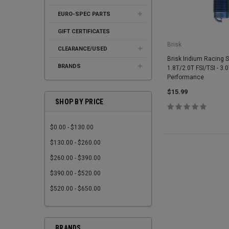
EURO-SPEC PARTS
GIFT CERTIFICATES
Brisk
CLEARANCE/USED
Brisk Iridium Racing S
BRANDS
1.8T/2.0T FSI/TSI - 3.
Performance
$15.99
SHOP BY PRICE
$0.00 - $130.00
$130.00 - $260.00
$260.00 - $390.00
$390.00 - $520.00
$520.00 - $650.00
BRANDS