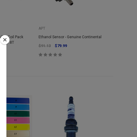
APT
/TSI Coil Pack
Ethanol Sensor - Genuine Continental
20v 1.8T
$91.13
$79.99