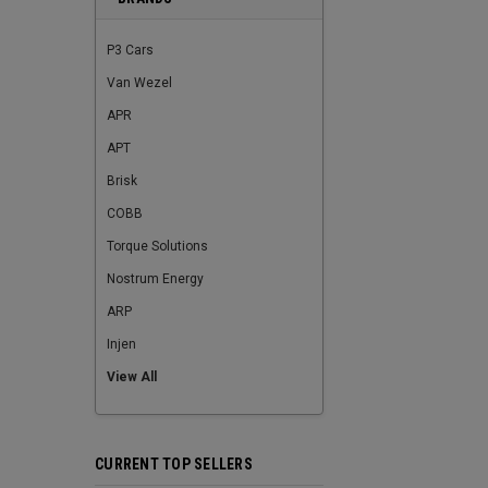
P3 Cars
Van Wezel
APR
APT
Brisk
COBB
Torque Solutions
Nostrum Energy
ARP
Injen
View All
CURRENT TOP SELLERS