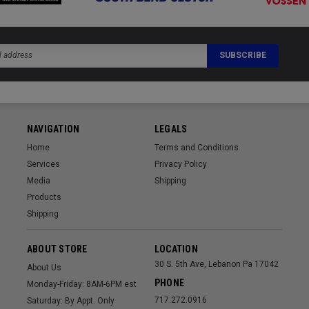
NAVIGATION
LEGALS
Home
Terms and Conditions
Services
Privacy Policy
Media
Shipping
Products
Shipping
ABOUT STORE
LOCATION
30 S. 5th Ave, Lebanon Pa 17042
About Us
PHONE
Monday-Friday: 8AM-6PM est
717.272.0916
Saturday: By Appt. Only