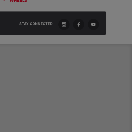
STAY CONNECTED