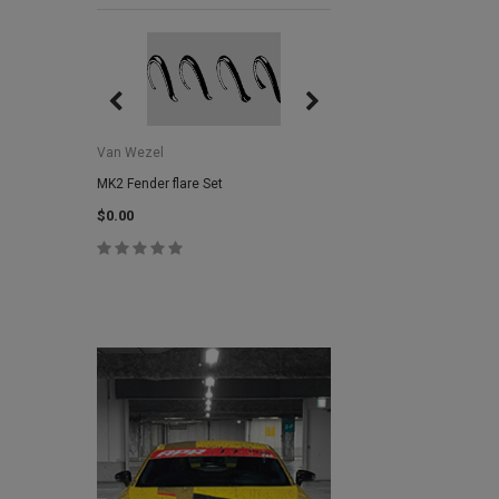
Van Wezel
Van Wezel
MK2 Fender flare Set
MK2 Lower Grill Trim,
Headlights
$0.00
$0.00