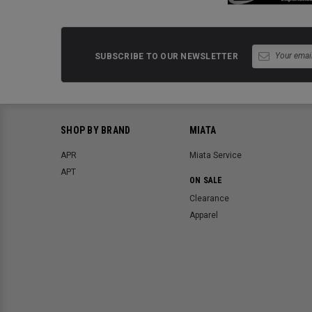
SUBSCRIBE TO OUR NEWSLETTER
SHOP BY BRAND
MIATA
APR
Miata Service
APT
ON SALE
Clearance
Apparel