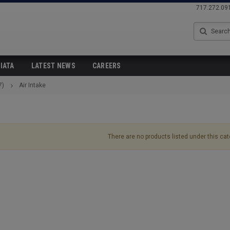
717.272.09
Search
IATA
LATEST NEWS
CAREERS
7)
Air Intake
There are no products listed under this cat