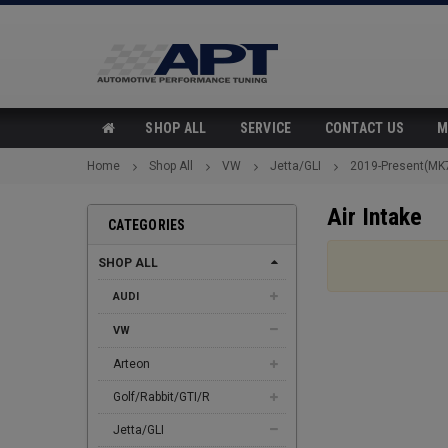
SHOP ALL
SERVICE
CONTACT US
M
Home
Shop All
VW
Jetta/GLI
2019-Present(MK
Air Intake
CATEGORIES
SHOP ALL
AUDI
VW
Arteon
Golf/Rabbit/GTI/R
Jetta/GLI