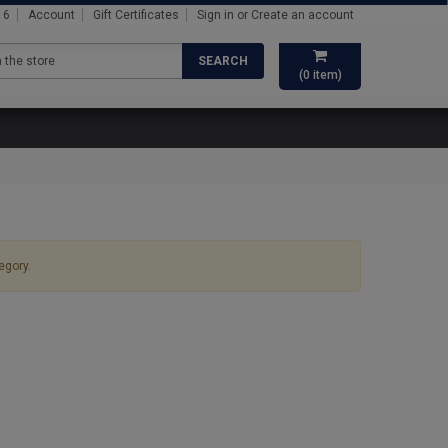
16
Account
Gift Certificates
Sign in
or
Create an account
SEARCH
(
0
item)
egory.