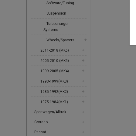
Software/Tuning
Suspension
Turbocharger
Systems
Wheels/Spacers
2011-2018 (MK6)
2005-2010 (MK5)
1999-2005 (MK4)
1993-1999(MK3)
1985-1992(MK2)
1975-1984(MK1)
Sportwagen/Alltrak
Corrado
Passat