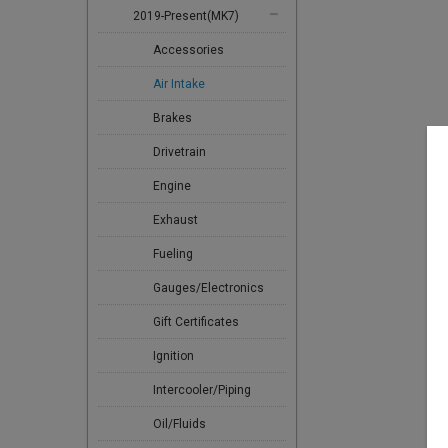
2019-Present(MK7)
Accessories
Air Intake
Brakes
Drivetrain
Engine
Exhaust
Fueling
Gauges/Electronics
Gift Certificates
Ignition
Intercooler/Piping
Oil/Fluids