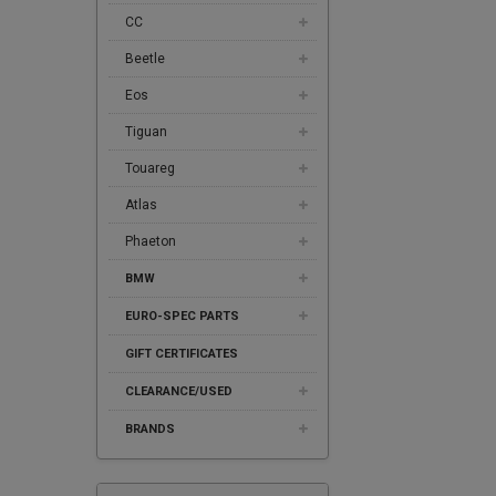
CC
Beetle
Eos
Tiguan
Touareg
Atlas
Phaeton
BMW
EURO-SPEC PARTS
GIFT CERTIFICATES
CLEARANCE/USED
BRANDS