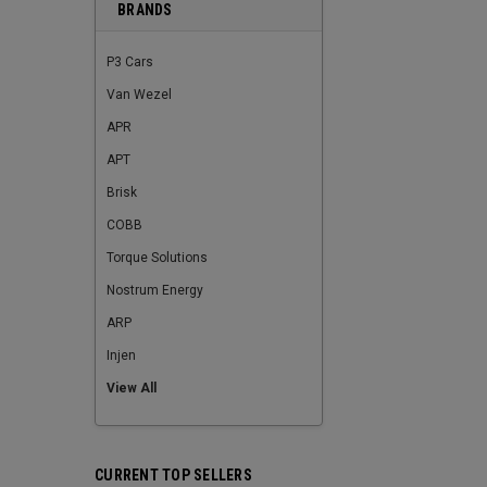
BRANDS
P3 Cars
Van Wezel
APR
APT
Brisk
COBB
Torque Solutions
Nostrum Energy
ARP
Injen
View All
CURRENT TOP SELLERS