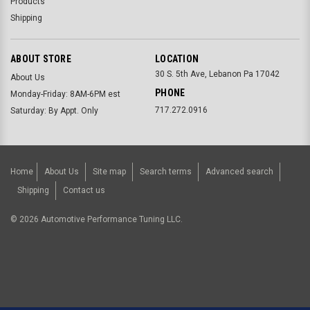
Products
Shipping
ABOUT STORE
LOCATION
30 S. 5th Ave, Lebanon Pa 17042
About Us
PHONE
Monday-Friday: 8AM-6PM est
717.272.0916
Saturday: By Appt. Only
Home
About Us
Site map
Search terms
Advanced search
Shipping
Contact us
©
2026
Automotive Performance Tuning LLC.