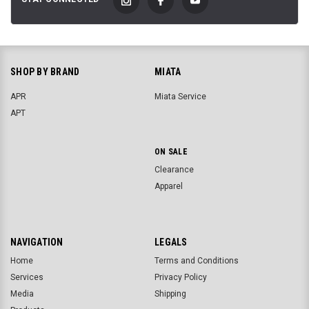
SHOP BY BRAND
MIATA
APR
Miata Service
APT
ON SALE
Clearance
Apparel
NAVIGATION
LEGALS
Home
Terms and Conditions
Services
Privacy Policy
Media
Shipping