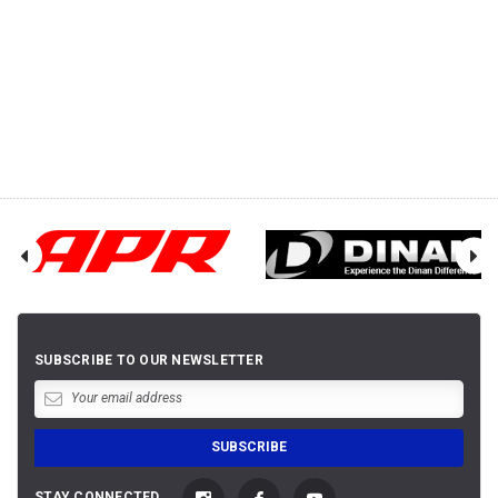
SUBSCRIBE TO OUR NEWSLETTER
STAY CONNECTED