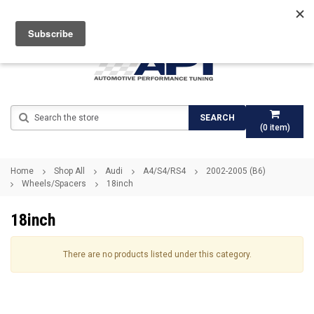
Search
SEARCH
(
0
item)
Home
Shop All
Audi
A4/S4/RS4
2002-2005 (B6)
Wheels/Spacers
18inch
18inch
There are no products listed under this category.