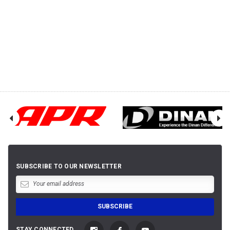
SUBSCRIBE TO OUR NEWSLETTER
STAY CONNECTED