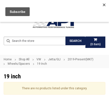
Search
SEARCH
(
0
item)
Home
Shop All
VW
Jetta/GLI
2019-Present(MK7)
Wheels/Spacers
19 Inch
19 inch
There are no products listed under this category.