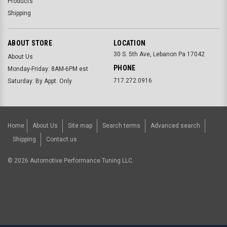
Products
Shipping
ABOUT STORE
LOCATION
30 S. 5th Ave, Lebanon Pa 17042
About Us
PHONE
Monday-Friday: 8AM-6PM est
717.272.0916
Saturday: By Appt. Only
Home
About Us
Site map
Search terms
Advanced search
Shipping
Contact us
©
2026
Automotive Performance Tuning LLC.