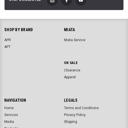
SHOP BY BRAND
MIATA
APR
Miata Service
APT
ON SALE
Clearance
Apparel
NAVIGATION
LEGALS
Home
Terms and Conditions
Services
Privacy Policy
Media
Shipping