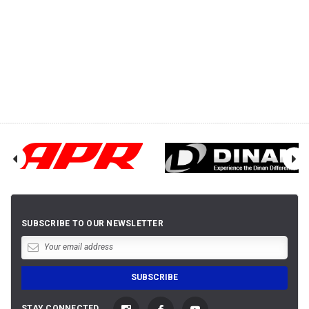
SUBSCRIBE TO OUR NEWSLETTER
STAY CONNECTED