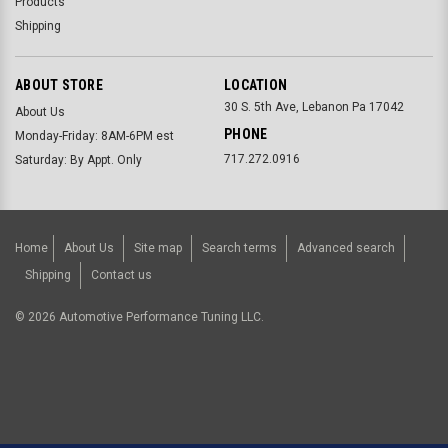
Products
Shipping
ABOUT STORE
LOCATION
30 S. 5th Ave, Lebanon Pa 17042
About Us
PHONE
Monday-Friday: 8AM-6PM est
717.272.0916
Saturday: By Appt. Only
Home
About Us
Site map
Search terms
Advanced search
Shipping
Contact us
©
2026
Automotive Performance Tuning LLC.