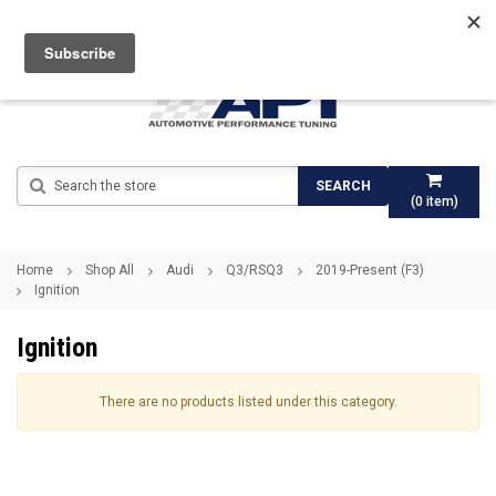
Search
SEARCH
(
0
item)
Home
Shop All
Audi
Q3/RSQ3
2019-Present (F3)
Ignition
Ignition
There are no products listed under this category.