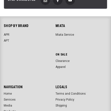
SHOP BY BRAND
MIATA
APR
Miata Service
APT
ON SALE
Clearance
Apparel
NAVIGATION
LEGALS
Home
Terms and Conditions
Services
Privacy Policy
Media
Shipping