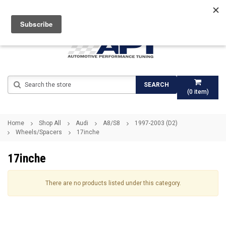
Search
SEARCH
(
0
item)
Home
Shop All
Audi
A8/S8
1997-2003 (D2)
Wheels/Spacers
17inche
17inche
There are no products listed under this category.