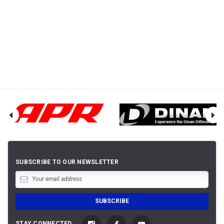
SUBSCRIBE TO OUR NEWSLETTER
STAY CONNECTED