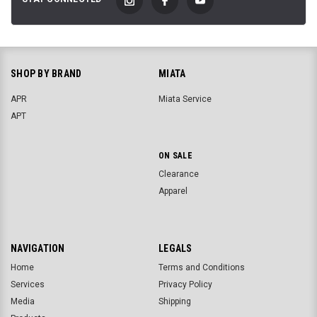
SHOP BY BRAND
MIATA
APR
Miata Service
APT
ON SALE
Clearance
Apparel
NAVIGATION
LEGALS
Home
Terms and Conditions
Services
Privacy Policy
Media
Shipping