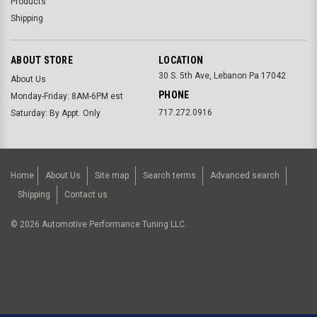
Products
Shipping
ABOUT STORE
LOCATION
30 S. 5th Ave, Lebanon Pa 17042
About Us
PHONE
Monday-Friday: 8AM-6PM est
717.272.0916
Saturday: By Appt. Only
Home
About Us
Site map
Search terms
Advanced search
Shipping
Contact us
©
2026
Automotive Performance Tuning LLC.