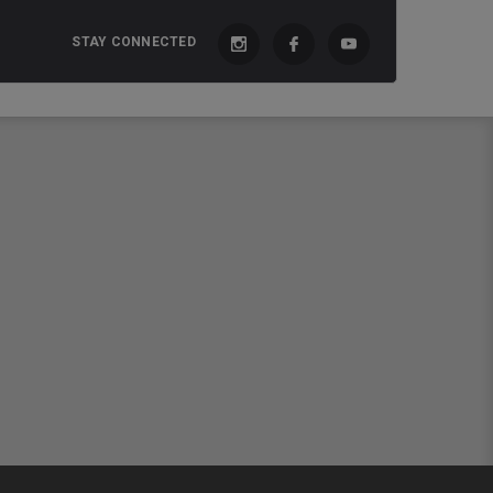
STAY CONNECTED