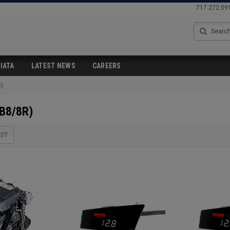
717.272.09
Search
IATA
LATEST NEWS
CAREERS
)
B8/8R)
IST