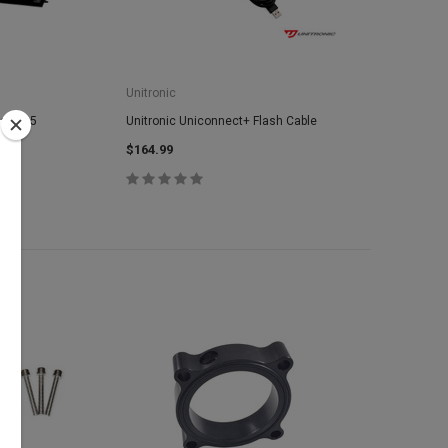
Unitronic
Audi Q5
Unitronic Uniconnect+ Flash Cable
$164.99