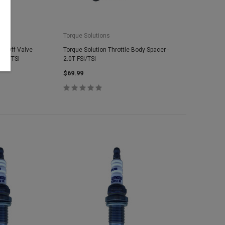
Torque Solutions
ow Off Valve
Torque Solution Throttle Body Spacer -
 FSI/TSI
2.0T FSI/TSI
$69.99