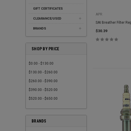
GIFT CERTIFICATES
APR
CLEARANCE/USED
SAI Breather Filter R
BRANDS
$30.39
SHOP BY PRICE
$0.00 - $130.00
$130.00 - $260.00
$260.00 - $390.00
$390.00 - $520.00
$520.00 - $650.00
BRANDS