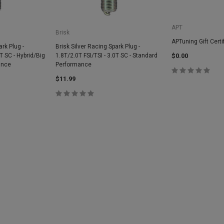
APT
Brisk
APTuning Gift Certi
ark Plug -
Brisk Silver Racing Spark Plug -
0T SC - Hybrid/Big
1.8T/2.0T FSI/TSI - 3.0T SC - Standard
$0.00
ance
Performance
$11.99
SALE