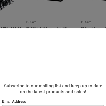
P3 Cars
P3 Cars
T TFSI - B8.5 Q5
P3 OBD2 Multi-Gauge - Audi Q5
P3 Boost Gauge - 
$389.00
$259.00
SALE