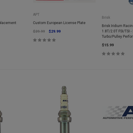
APT
Brisk
eplacement
Custom European License Plate
Brisk Iridium Racin
$39.99
$29.99
1.8T/2.0T FSI/TSI - 
Turbo/Pulley Perf
$15.99