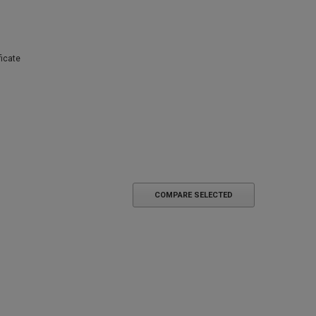
ficate
COMPARE SELECTED