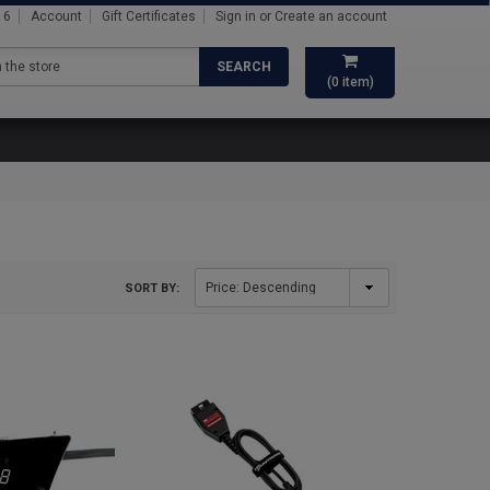
16
Account
Gift Certificates
Sign in
or
Create an account
SEARCH
(
0
item)
SORT BY: