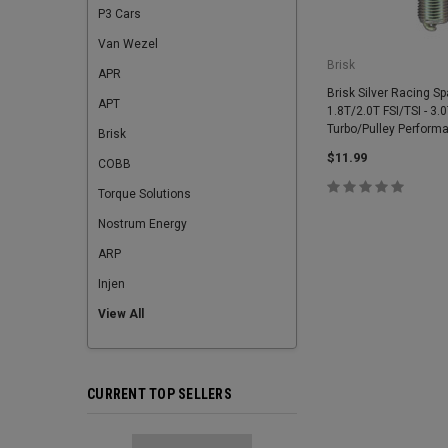
P3 Cars
Van Wezel
Brisk
APR
Brisk Silver Racing Sp
APT
1.8T/2.0T FSI/TSI - 3.
Turbo/Pulley Perform
Brisk
$11.99
COBB
Torque Solutions
Nostrum Energy
ARP
Injen
View All
CURRENT TOP SELLERS