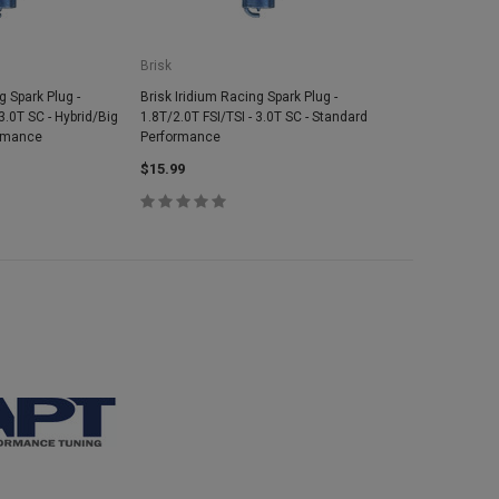
Brisk
g Spark Plug -
Brisk Iridium Racing Spark Plug -
3.0T SC - Hybrid/Big
1.8T/2.0T FSI/TSI - 3.0T SC - Standard
ormance
Performance
$15.99