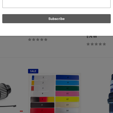
APT
Torque Solutions
Main Seal Kit
Ethanol Sensor - Genuine Continental
Torque Solution Bl
Adapter - Fits Most
$91.13
$79.99
$79.99
SALE