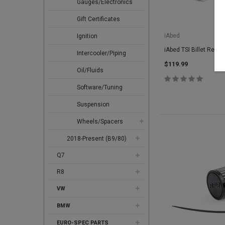
Gauges/Electronics
Gift Certificates
iAbed
Ignition
iAbed TSI Billet Rear 
Intercooler/Piping
$119.99
Oil/Fluids
Software/Tuning
Suspension
Wheels/Spacers
2018-Present (B9/80)
Q7
R8
VW
BMW
EURO-SPEC PARTS