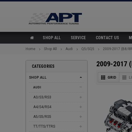
SHOP ALL
SERVICE
CONTACT US
M
Home
Shop All
Audi
Q5/SQ5
2009-2017 (B8/8R
2009-2017 (
CATEGORIES
SHOP ALL
GRID
L
AUDI
A3/S3/RS3
A4/S4/RS4
A5/S5/RS5
TT/TTS/TTRS