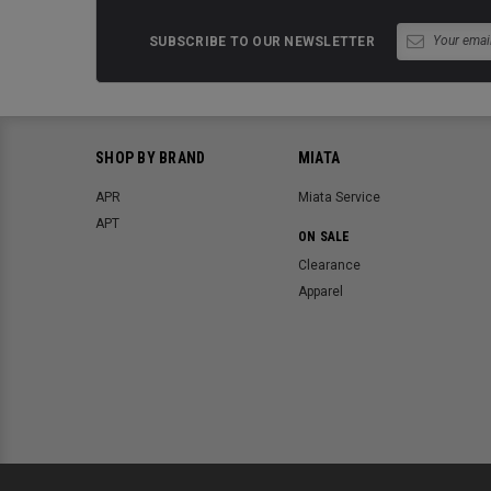
SUBSCRIBE TO OUR NEWSLETTER
SHOP BY BRAND
MIATA
APR
Miata Service
APT
ON SALE
Clearance
Apparel