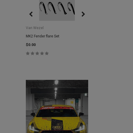
Van Wezel
Van Wezel
MK2 Fender flare Set
MK2 Lower Grill Trim,
Headlights
$0.00
$0.00