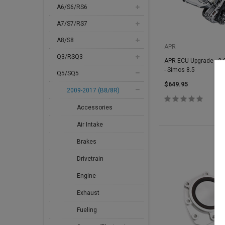
A6/S6/RS6
A7/S7/RS7
A8/S8
APR
Q3/RSQ3
APR ECU Upgrade - 3.0
- Simos 8.5
Q5/SQ5
$649.95
2009-2017 (B8/8R)
Accessories
Air Intake
Brakes
Drivetrain
Engine
Exhaust
Fueling