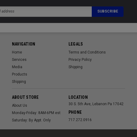
NAVIGATION
LEGALS
Home
Terms and Conditions
Services
Privacy Policy
Media
Shipping
Products
Shipping
ABOUT STORE
LOCATION
30 S. 5th Ave, Lebanon Pa 17042
About Us
PHONE
Monday-Friday: 8AM-6PM est
717.272.0916
Saturday: By Appt. Only