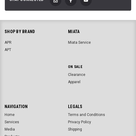
SHOP BY BRAND
MIATA
APR
Miata Service
APT
ON SALE
Clearance
Apparel
NAVIGATION
LEGALS
Home
Terms and Conditions
Services
Privacy Policy
Media
Shipping