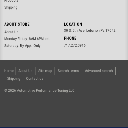
Products
Shipping
ABOUT STORE
LOCATION
30 S. 5th Ave, Lebanon Pa 17042
About Us
PHONE
Monday-Friday: 8AM-6PM est
717.272.0916
Saturday: By Appt. Only
Home
About Us
Site map
Search terms
Advanced search
Shipping
Contact us
©
2026
Automotive Performance Tuning LLC.