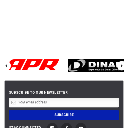
SUBSCRIBE TO OUR NEWSLETTER
STAY CONNECTED