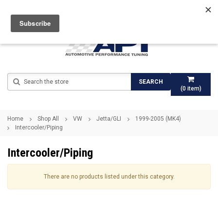
Search
SEARCH
(
0
item)
Home
Shop All
VW
Jetta/GLI
1999-2005 (MK4)
Intercooler/Piping
Intercooler/Piping
There are no products listed under this category.