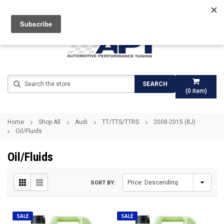
Search
SEARCH
(
0
item)
Home
Shop All
Audi
TT/TTS/TTRS
2008-2015 (8J)
Oil/Fluids
Oil/Fluids
SORT BY:
SALE
SALE