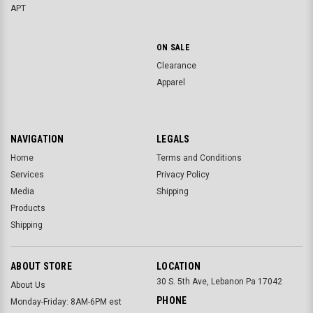
APT
ON SALE
Clearance
Apparel
NAVIGATION
LEGALS
Home
Terms and Conditions
Services
Privacy Policy
Media
Shipping
Products
Shipping
ABOUT STORE
LOCATION
30 S. 5th Ave, Lebanon Pa 17042
About Us
PHONE
Monday-Friday: 8AM-6PM est