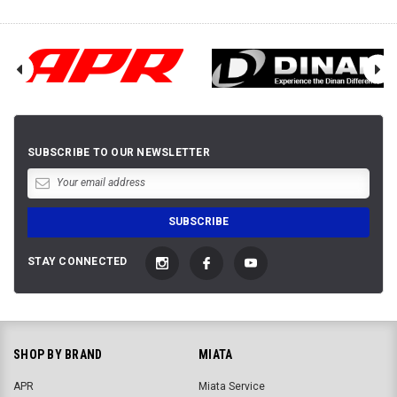
SUBSCRIBE TO OUR NEWSLETTER
STAY CONNECTED
SHOP BY BRAND
MIATA
APR
Miata Service