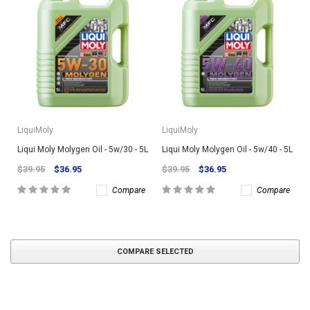
LiquiMoly
LiquiMoly
Liqui Moly Molygen Oil - 5w/30 - 5L
Liqui Moly Molygen Oil - 5w/40 - 5L
$39.95
$36.95
$39.95
$36.95
Compare
Compare
COMPARE SELECTED