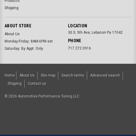
Products
Shipping
ABOUT STORE
LOCATION
30 S. 5th Ave, Lebanon Pa 17042
About Us
PHONE
Monday-Friday: 8AM-6PM est
717.272.0916
Saturday: By Appt. Only
Home
About Us
Site map
Search terms
Advanced search
Shipping
Contact us
©
2026
Automotive Performance Tuning LLC.