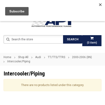
Search
SEARCH
(
0
item)
Home
Shop All
Audi
TT/TTS/TTRS
2000-2006 (8N)
Intercooler/Piping
Intercooler/Piping
There are no products listed under this category.