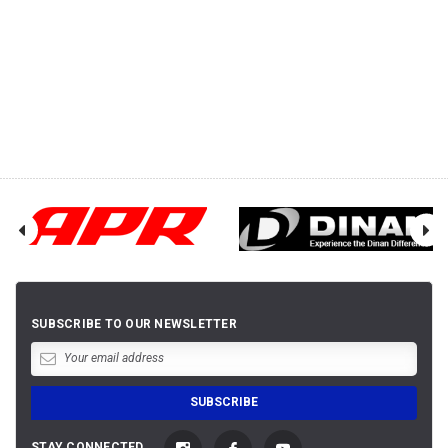
SUBSCRIBE TO OUR NEWSLETTER
STAY CONNECTED