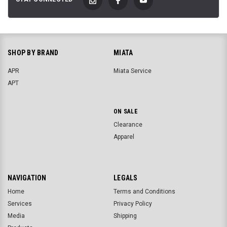
SHOP BY BRAND
MIATA
APR
Miata Service
APT
ON SALE
Clearance
Apparel
NAVIGATION
LEGALS
Home
Terms and Conditions
Services
Privacy Policy
Media
Shipping