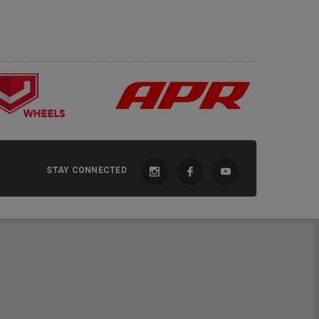
STAY CONNECTED