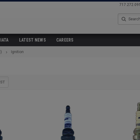
717.272.09
Search
IATA
LATEST NEWS
CAREERS
)
Ignition
IST