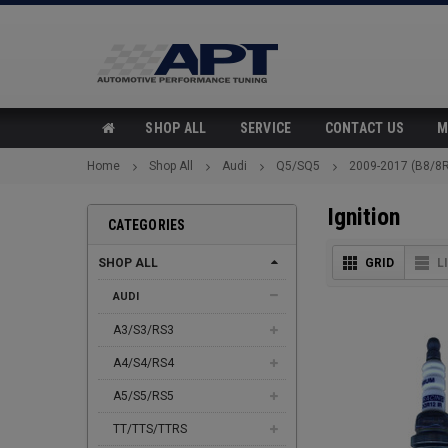
SHOP ALL
SERVICE
CONTACT US
M
Home
Shop All
Audi
Q5/SQ5
2009-2017 (B8/8R
Ignition
CATEGORIES
SHOP ALL
GRID
L
AUDI
A3/S3/RS3
A4/S4/RS4
A5/S5/RS5
TT/TTS/TTRS