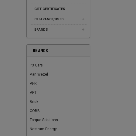
GIFT CERTIFICATES
CLEARANCE/USED
BRANDS
BRANDS
P3 Cars
Van Wezel
APR
APT
Brisk
COBB
Torque Solutions
Nostrum Energy