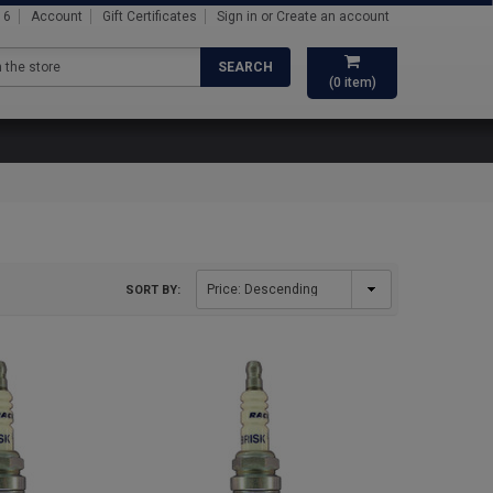
16
Account
Gift Certificates
Sign in
or
Create an account
SEARCH
(
0
item)
SORT BY: