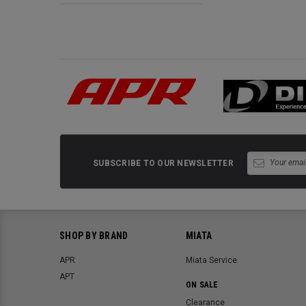
SUBSCRIBE TO OUR NEWSLETTER
SHOP BY BRAND
MIATA
APR
Miata Service
APT
ON SALE
Clearance