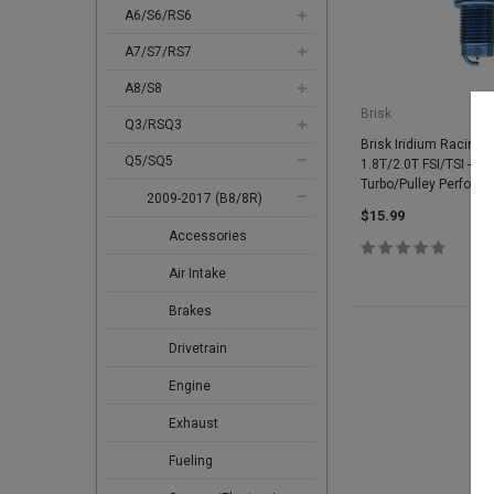
A6/S6/RS6
A7/S7/RS7
A8/S8
Brisk
Q3/RSQ3
Brisk Iridium Racing S
Q5/SQ5
1.8T/2.0T FSI/TSI - 3.
Turbo/Pulley Perform
2009-2017 (B8/8R)
$15.99
Accessories
Air Intake
Brakes
Drivetrain
Engine
Exhaust
Fueling