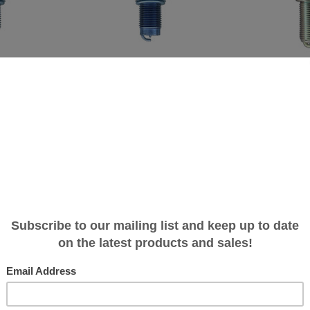
Brisk
Brisk
park Plug -
Brisk Iridium Racing Spark Plug -
Brisk Silver Racing
0T SC - Hybrid/Big
1.8T/2.0T FSI/TSI - 3.0T SC - Standard
1.8T/2.0T FSI/TSI - 
ance
Performance
Turbo/Pulley Perf
$15.99
$11.99