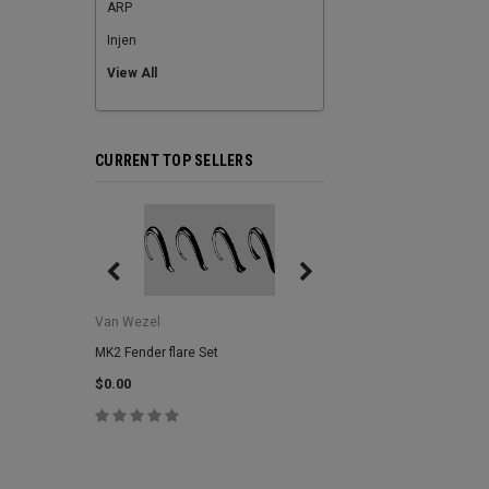
ARP
Injen
View All
CURRENT TOP SELLERS
Van Wezel
Van Wezel
MK2 Fender flare Set
MK2 Lower Grill Trim,
Headlights
$0.00
$0.00