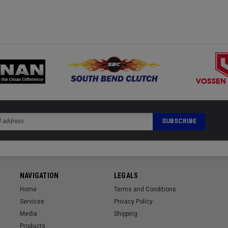
NAVIGATION
LEGALS
Home
Terms and Conditions
Services
Privacy Policy
Media
Shipping
Products