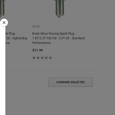
Brisk
 Spark Plug -
Brisk Silver Racing Spark Plug -
3.0T SC - Hybrid/Big
1.8T/2.0T FSI/TSI - 3.0T SC - Standard
ormance
Performance
$11.99
COMPARE SELECTED