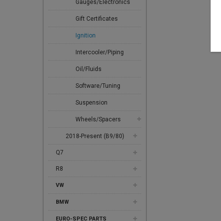
Gauges/Electronics
Gift Certificates
Ignition
Intercooler/Piping
Oil/Fluids
Software/Tuning
Suspension
Wheels/Spacers
2018-Present (B9/80)
Q7
R8
VW
BMW
EURO-SPEC PARTS