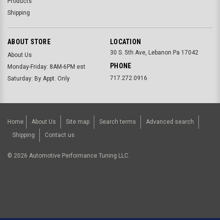
Products
Shipping
ABOUT STORE
LOCATION
30 S. 5th Ave, Lebanon Pa 17042
About Us
PHONE
Monday-Friday: 8AM-6PM est
717.272.0916
Saturday: By Appt. Only
Home
About Us
Site map
Search terms
Advanced search
Shipping
Contact us
©
2026
Automotive Performance Tuning LLC.