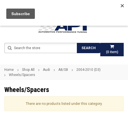
Search
SEARCH
(
0
item)
Home
Shop All
Audi
A8/S8
2004-2010 (D3)
Wheels/Spacers
Wheels/Spacers
There are no products listed under this category.