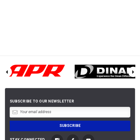
SUBSCRIBE TO OUR NEWSLETTER
STAY CONNECTED