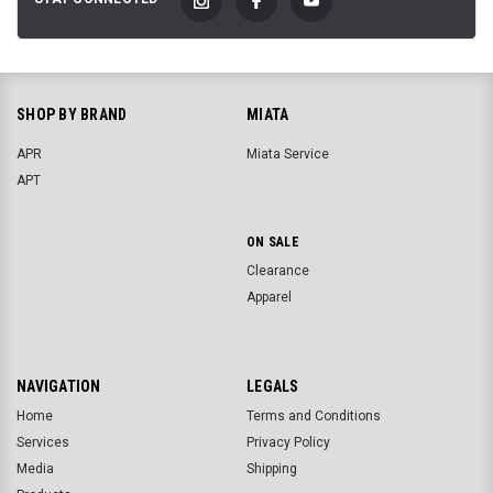
SHOP BY BRAND
MIATA
APR
Miata Service
APT
ON SALE
Clearance
Apparel
NAVIGATION
LEGALS
Home
Terms and Conditions
Services
Privacy Policy
Media
Shipping