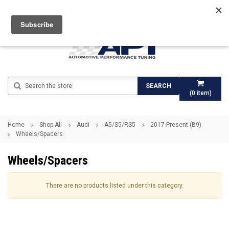
Search
SEARCH
(
0
item)
Home
Shop All
Audi
A5/S5/RS5
2017-Present (B9)
Wheels/Spacers
Wheels/Spacers
There are no products listed under this category.