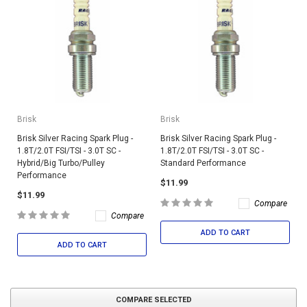
Brisk
Brisk
Brisk Silver Racing Spark Plug -
Brisk Silver Racing Spark Plug -
1.8T/2.0T FSI/TSI - 3.0T SC -
1.8T/2.0T FSI/TSI - 3.0T SC -
Hybrid/Big Turbo/Pulley
Standard Performance
Performance
$11.99
$11.99
Compare
Compare
ADD TO CART
ADD TO CART
COMPARE SELECTED