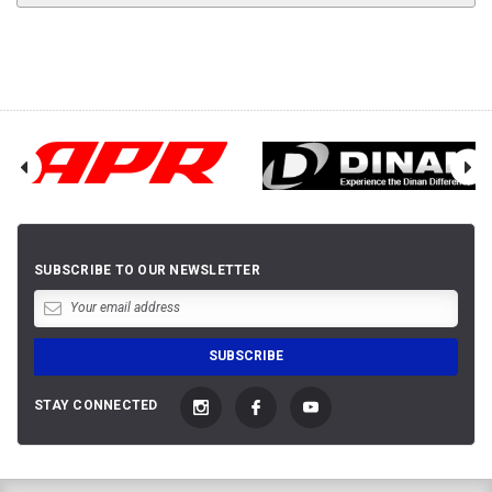
SUBSCRIBE TO OUR NEWSLETTER
STAY CONNECTED