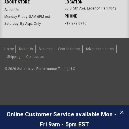
ABOUT STORE
LOCATION
30 S. 5th Ave, Lebanon Pa 17042
About Us
PHONE
Monday-Friday: 8AM-6PM est
717.272.0916
Saturday: By Appt. Only
Home
About Us
Site map
Search terms
Advanced search
Shipping
Contact us
©
2026
Automotive Performance Tuning LLC.
Online Customer Service available Mon -
Fri 9am - 5pm EST