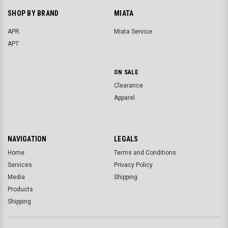
SHOP BY BRAND
MIATA
APR
Miata Service
APT
ON SALE
Clearance
Apparel
NAVIGATION
LEGALS
Home
Terms and Conditions
Services
Privacy Policy
Media
Shipping
Products
Shipping