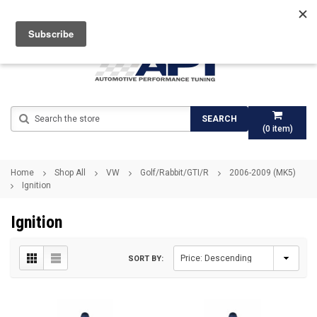
Search
SEARCH
(
0
item)
Home
Shop All
VW
Golf/Rabbit/GTI/R
2006-2009 (MK5)
Ignition
Ignition
SORT BY: