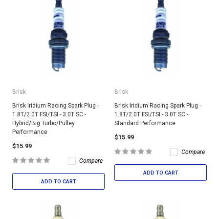
Brisk
Brisk
Brisk Iridium Racing Spark Plug -
Brisk Iridium Racing Spark Plug -
1.8T/2.0T FSI/TSI - 3.0T SC -
1.8T/2.0T FSI/TSI - 3.0T SC -
Hybrid/Big Turbo/Pulley
Standard Performance
Performance
$15.99
$15.99
Compare
Compare
ADD TO CART
ADD TO CART