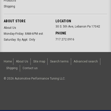
Products
Shipping
ABOUT STORE
LOCATION
30 S. 5th Ave, Lebanon Pa 17042
About Us
PHONE
Monday-Friday: 8AM-6PM est
717.272.0916
Saturday: By Appt. Only
Home
About Us
Site map
Search terms
Advanced search
Shipping
Contact us
©
2026
Automotive Performance Tuning LLC.