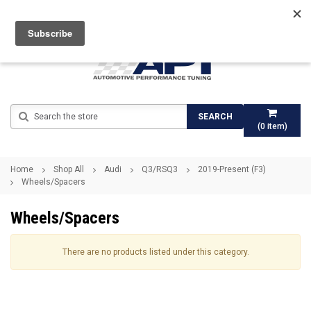
Search
SEARCH
(
0
item)
Home
Shop All
Audi
Q3/RSQ3
2019-Present (F3)
Wheels/Spacers
Wheels/Spacers
There are no products listed under this category.