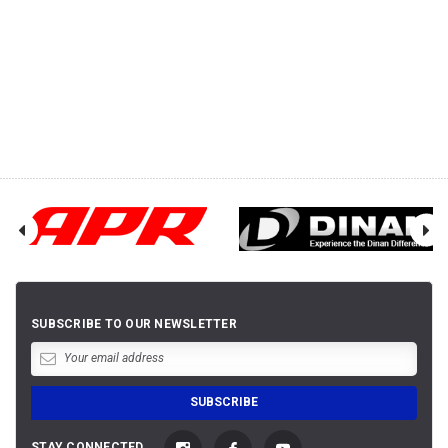
SUBSCRIBE TO OUR NEWSLETTER
STAY CONNECTED