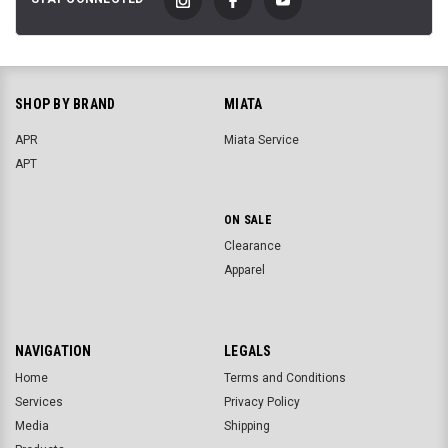
SHOP BY BRAND
MIATA
APR
Miata Service
APT
ON SALE
Clearance
Apparel
NAVIGATION
LEGALS
Home
Terms and Conditions
Services
Privacy Policy
Media
Shipping