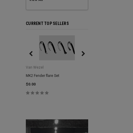
CURRENT TOP SELLERS
Van Wezel
Van Wezel
MK2 Fender flare Set
MK2 Lower Grill Trim,
Headlights
$0.00
$0.00