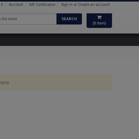
16
Account
Gift Certificates
Sign in
or
Create an account
SEARCH
(
0
item)
egory.