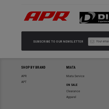
SUBSCRIBE TO OUR NEWSLETTER
SHOP BY BRAND
MIATA
APR
Miata Service
APT
ON SALE
Clearance
Apparel