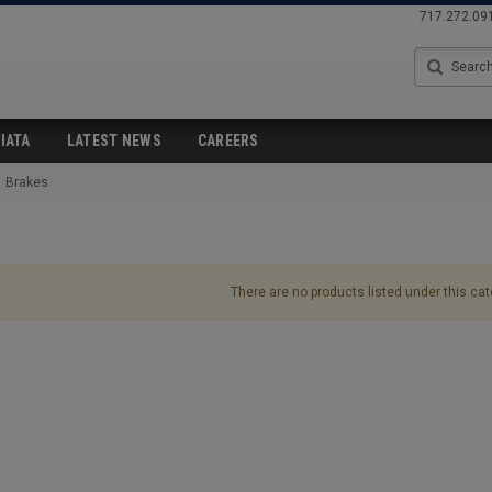
717.272.09
Search
IATA
LATEST NEWS
CAREERS
Brakes
There are no products listed under this cat