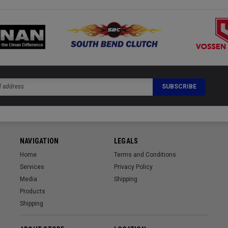
NAVIGATION
LEGALS
Home
Terms and Conditions
Services
Privacy Policy
Media
Shipping
Products
Shipping