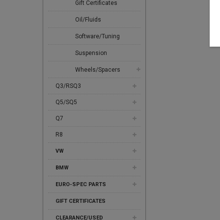
Gift Certificates
Oil/Fluids
Software/Tuning
Suspension
Wheels/Spacers
Q3/RSQ3
Q5/SQ5
Q7
R8
VW
BMW
EURO-SPEC PARTS
GIFT CERTIFICATES
CLEARANCE/USED