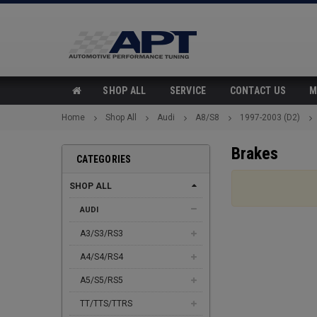
SHOP ALL
SERVICE
CONTACT US
M
Home
Shop All
Audi
A8/S8
1997-2003 (D2)
Brakes
CATEGORIES
SHOP ALL
AUDI
A3/S3/RS3
A4/S4/RS4
A5/S5/RS5
TT/TTS/TTRS