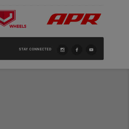
STAY CONNECTED