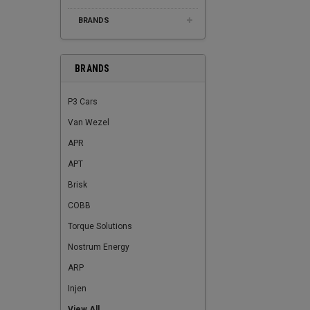
BRANDS
BRANDS
P3 Cars
Van Wezel
APR
APT
Brisk
COBB
Torque Solutions
Nostrum Energy
ARP
Injen
View All