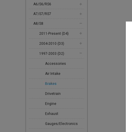
A6/S6/RS6
A7/S7/RS7
A8/S8
2011-Present (D4)
2004-2010 (D3)
1997-2003 (D2)
Accessories
Air Intake
Brakes
Drivetrain
Engine
Exhaust
Gauges/Electronics