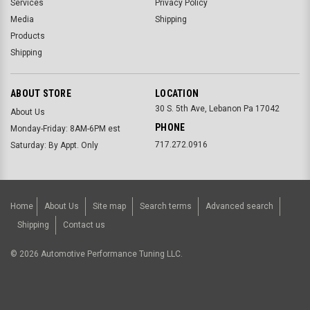
Services
Privacy Policy
Media
Shipping
Products
Shipping
ABOUT STORE
LOCATION
30 S. 5th Ave, Lebanon Pa 17042
About Us
PHONE
Monday-Friday: 8AM-6PM est
717.272.0916
Saturday: By Appt. Only
Home
About Us
Site map
Search terms
Advanced search
Shipping
Contact us
©
2026
Automotive Performance Tuning LLC.