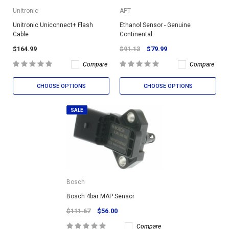
Unitronic
APT
Unitronic Uniconnect+ Flash
Ethanol Sensor - Genuine
Cable
Continental
$164.99
$91.13
$79.99
Compare
Compare
CHOOSE OPTIONS
CHOOSE OPTIONS
SALE
Bosch
Bosch 4bar MAP Sensor
$111.67
$56.00
Compare