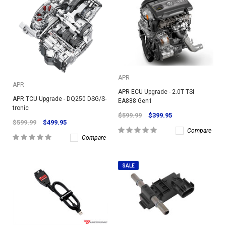
APR
APR
APR ECU Upgrade - 2.0T TSI
APR TCU Upgrade - DQ250 DSG/S-
EA888 Gen1
tronic
$599.99
$399.95
$599.99
$499.95
Compare
Compare
SALE