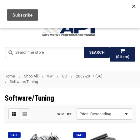
Search
SEARCH
(
0
item)
Home
Shop All
VW
CC
2009-2017 (B6)
Software/Tuning
Software/Tuning
SORT BY:
SALE
SALE