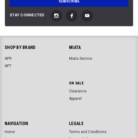
STAY CONNECTED
SHOP BY BRAND
MIATA
APR
Miata Service
APT
ON SALE
Clearance
Apparel
NAVIGATION
LEGALS
Home
Terms and Conditions