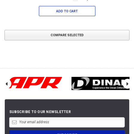
ADD TO CART
COMPARE SELECTED
SUBSCRIBE TO OUR NEWSLETTER