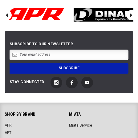
SUBSCRIBE TO OUR NEWSLETTER
STAY CONNECTED
SHOP BY BRAND
MIATA
APR
Miata Service
APT