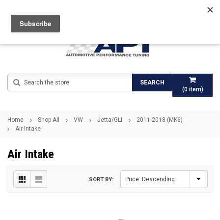
Search
SEARCH
(
0
item)
Home
Shop All
VW
Jetta/GLI
2011-2018 (MK6)
Air Intake
Air Intake
SORT BY: