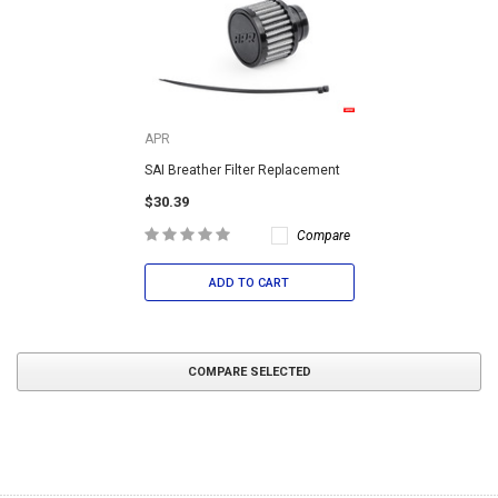
APR
SAI Breather Filter Replacement
$30.39
Compare
ADD TO CART
COMPARE SELECTED