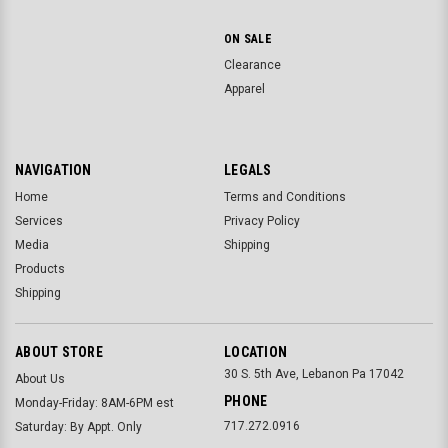
ON SALE
Clearance
Apparel
NAVIGATION
LEGALS
Home
Terms and Conditions
Services
Privacy Policy
Media
Shipping
Products
Shipping
ABOUT STORE
LOCATION
30 S. 5th Ave, Lebanon Pa 17042
About Us
PHONE
Monday-Friday: 8AM-6PM est
717.272.0916
Saturday: By Appt. Only