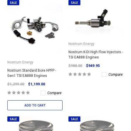
SALE
SALE
Nostrum Energy
Nostrum K-DI High Flow Injectors -
TSI EA888 Engines
Nostrum Energy
$988.00
$949.95
Nostrum Standard Bore HPFP -
Compare
Gen1 TSI EA888 Engines
$1,299.00
$1,199.00
Compare
ADD TO CART
SALE
SALE