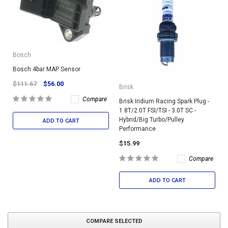
Bosch
Bosch 4bar MAP Sensor
$111.67
$56.00
Brisk
Compare
Brisk Iridium Racing Spark Plug -
1.8T/2.0T FSI/TSI - 3.0T SC -
Hybrid/Big Turbo/Pulley
ADD TO CART
Performance
$15.99
Compare
ADD TO CART
COMPARE SELECTED