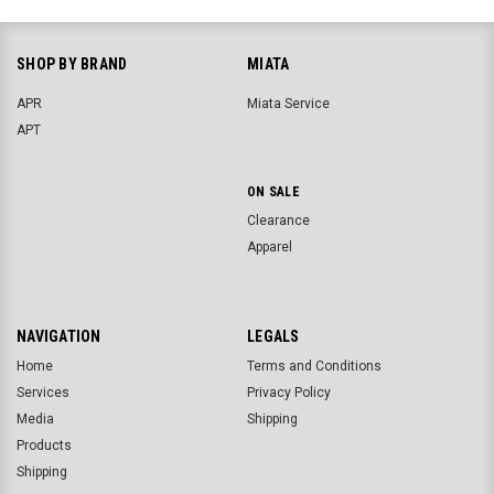
SHOP BY BRAND
MIATA
APR
Miata Service
APT
ON SALE
Clearance
Apparel
NAVIGATION
LEGALS
Home
Terms and Conditions
Services
Privacy Policy
Media
Shipping
Products
Shipping