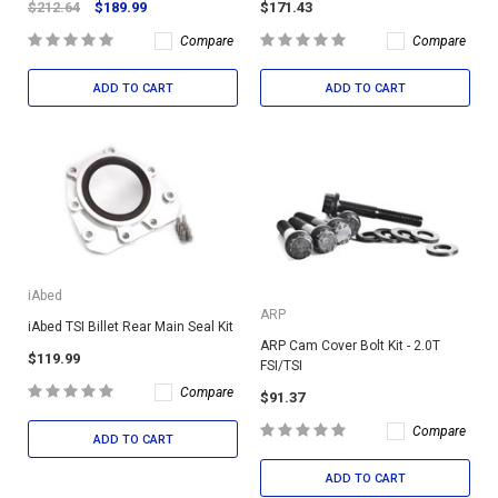
$212.64
$189.99
$171.43
Compare
Compare
ADD TO CART
ADD TO CART
iAbed
ARP
iAbed TSI Billet Rear Main Seal Kit
ARP Cam Cover Bolt Kit - 2.0T
$119.99
FSI/TSI
Compare
$91.37
Compare
ADD TO CART
ADD TO CART