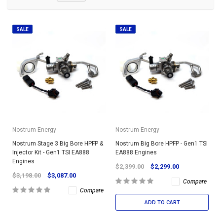
SALE
SALE
Nostrum Energy
Nostrum Energy
Nostrum Stage 3 Big Bore HPFP &
Nostrum Big Bore HPFP - Gen1 TSI
Injector Kit - Gen1 TSI EA888
EA888 Engines
Engines
$2,399.00
$2,299.00
$3,198.00
$3,087.00
Compare
Compare
ADD TO CART