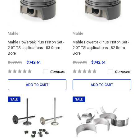
Mahle
Mahle
Mahle Powerpak Plus Piston Set -
Mahle Powerpak Plus Piston Set -
2.0T TSI applications - 83.0mm
2.0T TSI applications - 82.5mm
Bore
Bore
$999.99
$742.61
$999.99
$742.61
Compare
Compare
ADD TO CART
ADD TO CART
SALE
SALE