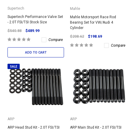
Supertech
Mahle
Supertech Performance Valve Set
Mahle Motorsport Race Rod
- 2.0T FSI/TSI Stock Size
Bearing Set for VW/Audi 4
Cylinder
$540.88
$489.99
$208.62
$198.69
Compare
Compare
ADD TO CART
SALE
ARP
ARP
ARP Head Stud Kit - 2.0T FSI/TSI
ARP Main Stud Kit - 2.0T FSI/TSI