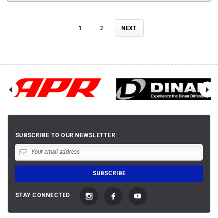
1
2
NEXT
SUBSCRIBE TO OUR NEWSLETTER
STAY CONNECTED