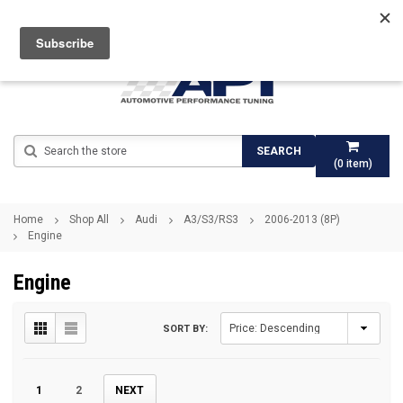
Search
SEARCH
(
0
item)
Home
Shop All
Audi
A3/S3/RS3
2006-2013 (8P)
Engine
Engine
SORT BY:
1
2
NEXT