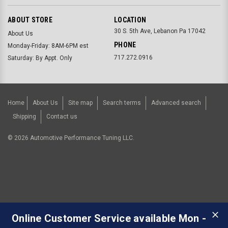
ABOUT STORE
LOCATION
30 S. 5th Ave, Lebanon Pa 17042
About Us
PHONE
Monday-Friday: 8AM-6PM est
717.272.0916
Saturday: By Appt. Only
Home
About Us
Site map
Search terms
Advanced search
Shipping
Contact us
©
2026
Automotive Performance Tuning LLC.
Online Customer Service available Mon -