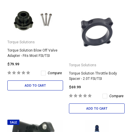
Torque Solutions
Torque Solution Blow Off Valve
Adapter - Fits Most FSI/TSI
$79.99
Torque Solutions
Compare
Torque Solution Throttle Body
Spacer - 2.0T FSI/TSI
ADD TO CART
$69.99
Compare
ADD TO CART
SALE