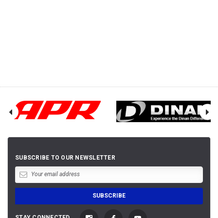
SUBSCRIBE TO OUR NEWSLETTER
STAY CONNECTED