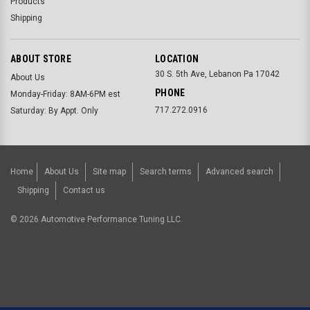
Products
Shipping
ABOUT STORE
LOCATION
30 S. 5th Ave, Lebanon Pa 17042
About Us
PHONE
Monday-Friday: 8AM-6PM est
717.272.0916
Saturday: By Appt. Only
Home
About Us
Site map
Search terms
Advanced search
Shipping
Contact us
©
2026
Automotive Performance Tuning LLC.