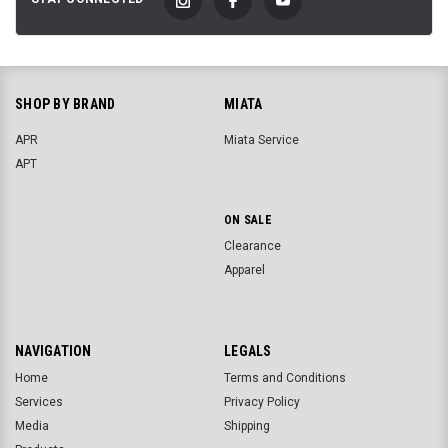
SHOP BY BRAND
MIATA
APR
Miata Service
APT
ON SALE
Clearance
Apparel
NAVIGATION
LEGALS
Home
Terms and Conditions
Services
Privacy Policy
Media
Shipping