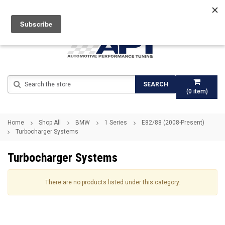
Search
SEARCH
(
0
item)
Home
Shop All
BMW
1 Series
E82/88 (2008-Present)
Turbocharger Systems
Turbocharger Systems
There are no products listed under this category.