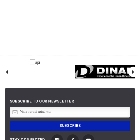
SUBSCRIBE TO OUR NEWSLETTER
STAY CONNECTED