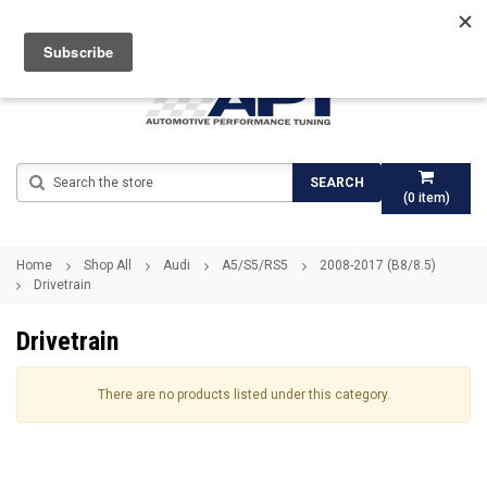
Search
SEARCH
(
0
item)
Home
Shop All
Audi
A5/S5/RS5
2008-2017 (B8/8.5)
Drivetrain
Drivetrain
There are no products listed under this category.