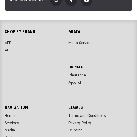
SHOP BY BRAND
MIATA
APR
Miata Service
APT
ON SALE
Clearance
Apparel
NAVIGATION
LEGALS
Home
Terms and Conditions
Services
Privacy Policy
Media
Shipping