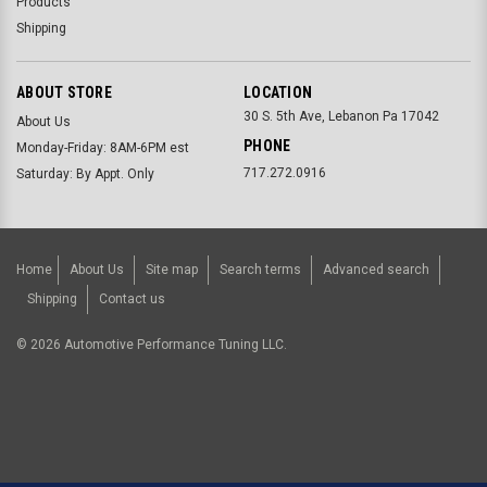
Products
Shipping
ABOUT STORE
LOCATION
30 S. 5th Ave, Lebanon Pa 17042
About Us
PHONE
Monday-Friday: 8AM-6PM est
717.272.0916
Saturday: By Appt. Only
Home
About Us
Site map
Search terms
Advanced search
Shipping
Contact us
©
2026
Automotive Performance Tuning LLC.