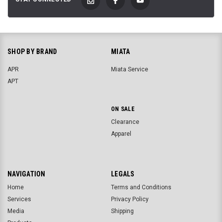
SHOP BY BRAND
MIATA
APR
Miata Service
APT
ON SALE
Clearance
Apparel
NAVIGATION
LEGALS
Home
Terms and Conditions
Services
Privacy Policy
Media
Shipping