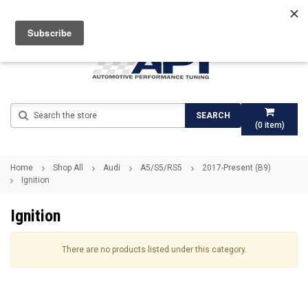
Search
SEARCH
(
0
item)
Home
Shop All
Audi
A5/S5/RS5
2017-Present (B9)
Ignition
Ignition
There are no products listed under this category.