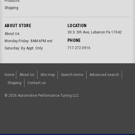
Products
Shipping
ABOUT STORE
LOCATION
30 S. 5th Ave, Lebanon Pa 17042
About Us
PHONE
Monday-Friday: 8AM-6PM est
717.272.0916
Saturday: By Appt. Only
Home
About Us
Site map
Search terms
Advanced search
Shipping
Contact us
©
2026
Automotive Performance Tuning LLC.