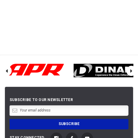
SUBSCRIBE TO OUR NEWSLETTER
STAY CONNECTED