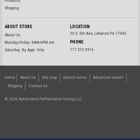
Products
Shipping
ABOUT STORE
LOCATION
30 S. 5th Ave, Lebanon Pa 17042
About Us
PHONE
Monday-Friday: 8AM-6PM est
717.272.0916
Saturday: By Appt. Only
Home
About Us
Site map
Search terms
Advanced search
Shipping
Contact us
©
2026
Automotive Performance Tuning LLC.