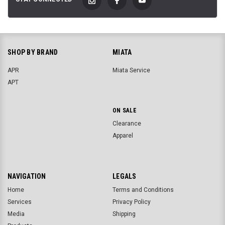
SHOP BY BRAND
MIATA
APR
Miata Service
APT
ON SALE
Clearance
Apparel
NAVIGATION
LEGALS
Home
Terms and Conditions
Services
Privacy Policy
Media
Shipping