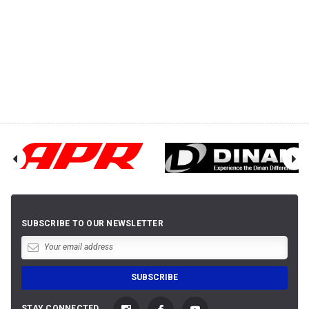
SUBSCRIBE TO OUR NEWSLETTER
STAY CONNECTED