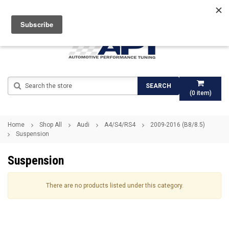
Search
SEARCH
(
0
item)
Home
Shop All
Audi
A4/S4/RS4
2009-2016 (B8/8.5)
Suspension
Suspension
There are no products listed under this category.