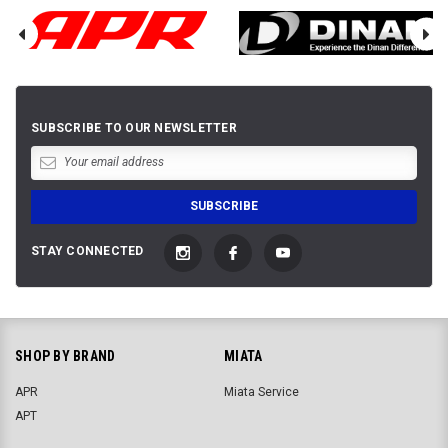
SUBSCRIBE TO OUR NEWSLETTER
STAY CONNECTED
SHOP BY BRAND
MIATA
APR
Miata Service
APT