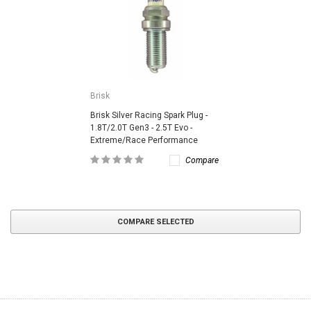
Brisk
Brisk Silver Racing Spark Plug -
1.8T/2.0T Gen3 - 2.5T Evo -
Extreme/Race Performance
Compare
COMPARE SELECTED