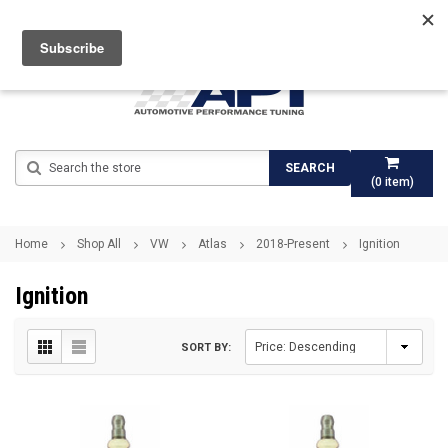
Search
SEARCH
(
0
item)
Home
Shop All
VW
Atlas
2018-Present
Ignition
Ignition
SORT BY: