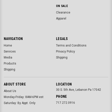
ON SALE
Clearance
Apparel
NAVIGATION
LEGALS
Home
Terms and Conditions
Services
Privacy Policy
Media
Shipping
Products
Shipping
ABOUT STORE
LOCATION
30 S. 5th Ave, Lebanon Pa 17042
About Us
PHONE
Monday-Friday: 8AM-6PM est
717.272.0916
Saturday: By Appt. Only