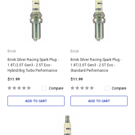
Brisk
Brisk
Brisk Silver Racing Spark Plug -
Brisk Silver Racing Spark Plug -
1.8T/2.0T Gen3 - 2.5T Evo -
1.8T/2.0T Gen3 - 2.5T Evo -
Hybrid/Big Turbo Performance
Standard Performance
$11.99
$11.99
Compare
Compare
ADD TO CART
ADD TO CART