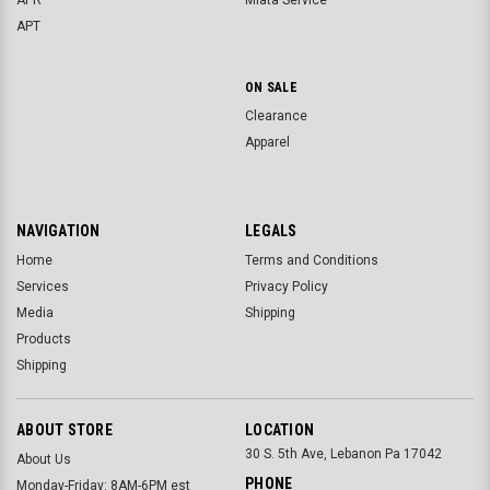
APR
Miata Service
APT
ON SALE
Clearance
Apparel
NAVIGATION
LEGALS
Home
Terms and Conditions
Services
Privacy Policy
Media
Shipping
Products
Shipping
ABOUT STORE
LOCATION
30 S. 5th Ave, Lebanon Pa 17042
About Us
PHONE
Monday-Friday: 8AM-6PM est