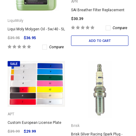
APR
SAI Breather Filter Replacement
$30.39
LiquiMoly
Compare
Liqui Moly Molygen Oil - 5w/40 - 5L
$39.95
$36.95
ADD TO CART
Compare
SALE
APT
Custom European License Plate
Brisk
$39.99
$29.99
Brisk Silver Racing Spark Plug -