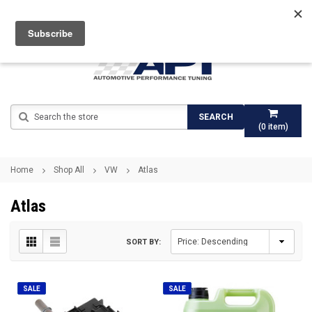
Search
SEARCH
(
0
item)
Home
Shop All
VW
Atlas
Atlas
SORT BY:
SALE
SALE