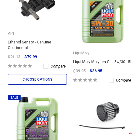
APT
Ethanol Sensor - Genuine
Continental
LiquiMoly
$91.13
$79.99
Liqui Moly Molygen Oil - 5w/30 - 5L
Compare
$39.95
$36.95
CHOOSE OPTIONS
Compare
SALE