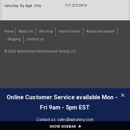
717.272.0916
Saturday: By Appt. Only
Home
About Us
Site map
Search terms
Advanced search
Shipping
Contact us
©
2026
Automotive Performance Tuning LLC.
Online Customer Service available Mon -
Fri 9am - 5pm EST
Contact us:
sales@aptuning.com
SHOW SIDEBAR