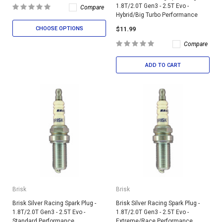
1.8T/2.0T Gen3 - 2.5T Evo -
Compare
Hybrid/Big Turbo Performance
$11.99
CHOOSE OPTIONS
Compare
ADD TO CART
Brisk
Brisk
Brisk Silver Racing Spark Plug -
Brisk Silver Racing Spark Plug -
1.8T/2.0T Gen3 - 2.5T Evo -
1.8T/2.0T Gen3 - 2.5T Evo -
Standard Performance
Extreme/Race Performance