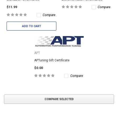
$11.99
Compare
Compare
ADD TO CART
APT
APTuning Gift Certificate
$0.00
Compare
COMPARE SELECTED