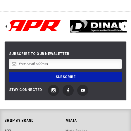
SUBSCRIBE TO OUR NEWSLETTER
STAY CONNECTED
SHOP BY BRAND
MIATA