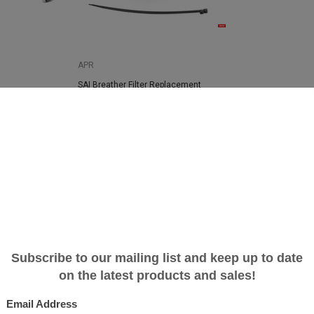
APR
SAI Breather Filter Replacement
e System - B9
$30.39