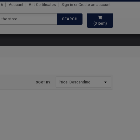
16
Account
Gift Certificates
Sign in
or
Create an account
SEARCH
(
0
item)
SORT BY: