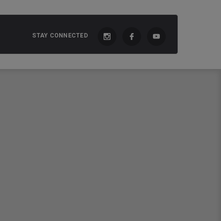
STAY CONNECTED