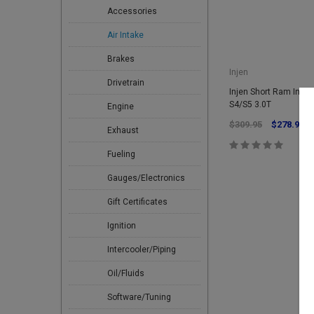
Accessories
Air Intake
Brakes
Injen
Drivetrain
Injen Short Ram Intak
S4/S5 3.0T
Engine
$309.95
$278.96
Exhaust
Fueling
Gauges/Electronics
Gift Certificates
Ignition
Intercooler/Piping
Oil/Fluids
Software/Tuning