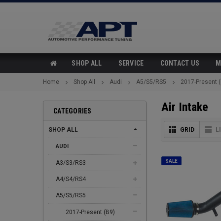
SHOP ALL
SERVICE
CONTACT US
M
Home
Shop All
Audi
A5/S5/RS5
2017-Present 
Air Intake
CATEGORIES
SHOP ALL
GRID
L
AUDI
SALE
A3/S3/RS3
A4/S4/RS4
A5/S5/RS5
2017-Present (B9)