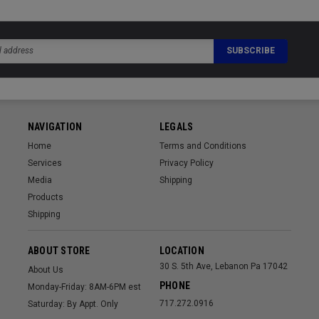
NAVIGATION
LEGALS
Home
Terms and Conditions
Services
Privacy Policy
Media
Shipping
Products
Shipping
ABOUT STORE
LOCATION
30 S. 5th Ave, Lebanon Pa 17042
About Us
PHONE
Monday-Friday: 8AM-6PM est
717.272.0916
Saturday: By Appt. Only