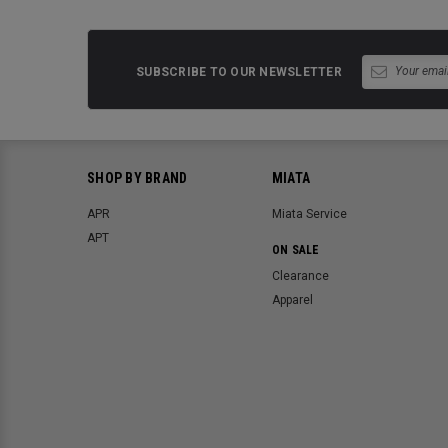
SUBSCRIBE TO OUR NEWSLETTER
SHOP BY BRAND
MIATA
APR
Miata Service
APT
ON SALE
Clearance
Apparel