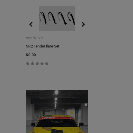
Van Wezel
Van Wezel
MK2 Fender flare Set
MK2 Lower Grill Trim,
Headlights
$0.00
$0.00