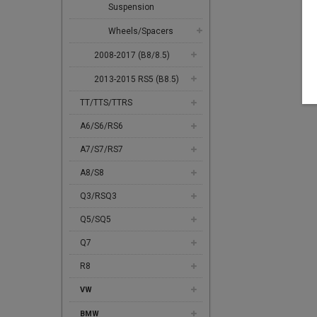
Suspension
Wheels/Spacers
2008-2017 (B8/8.5)
2013-2015 RS5 (B8.5)
TT/TTS/TTRS
A6/S6/RS6
A7/S7/RS7
A8/S8
Q3/RSQ3
Q5/SQ5
Q7
R8
VW
BMW