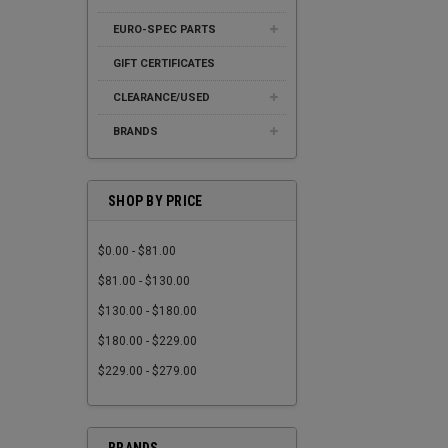
EURO-SPEC PARTS
GIFT CERTIFICATES
CLEARANCE/USED
BRANDS
SHOP BY PRICE
$0.00 - $81.00
$81.00 - $130.00
$130.00 - $180.00
$180.00 - $229.00
$229.00 - $279.00