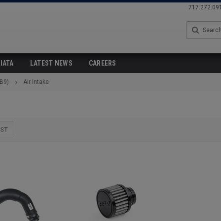
717.272.09
Search
IATA
LATEST NEWS
CAREERS
(B9)
Air Intake
IST