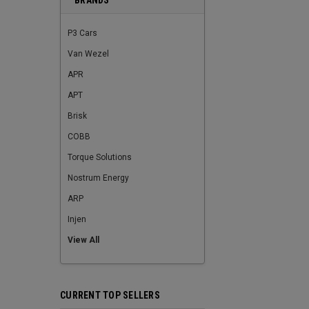
BRANDS
P3 Cars
Van Wezel
APR
APT
Brisk
COBB
Torque Solutions
Nostrum Energy
ARP
Injen
View All
CURRENT TOP SELLERS