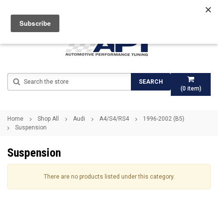
Search
SEARCH
(
0
item)
Home
Shop All
Audi
A4/S4/RS4
1996-2002 (B5)
Suspension
Suspension
There are no products listed under this category.