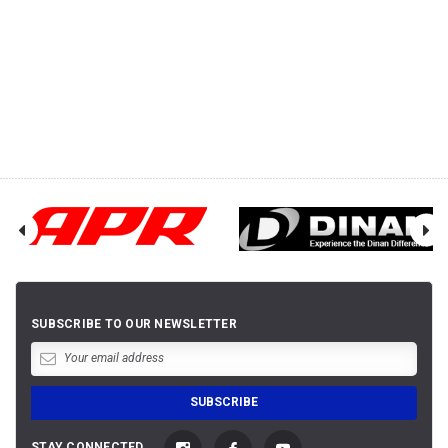
SUBSCRIBE TO OUR NEWSLETTER
STAY CONNECTED