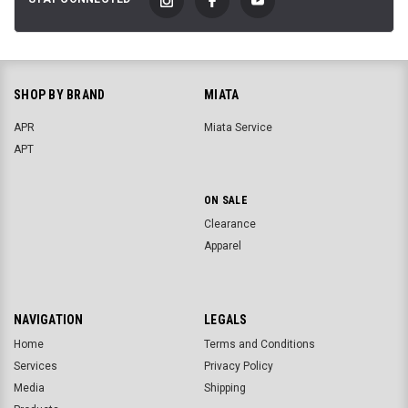
SHOP BY BRAND
MIATA
APR
Miata Service
APT
ON SALE
Clearance
Apparel
NAVIGATION
LEGALS
Home
Terms and Conditions
Services
Privacy Policy
Media
Shipping