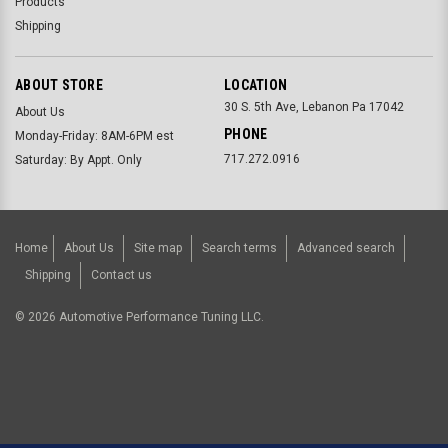
Products
Shipping
ABOUT STORE
LOCATION
30 S. 5th Ave, Lebanon Pa 17042
About Us
PHONE
Monday-Friday: 8AM-6PM est
717.272.0916
Saturday: By Appt. Only
Home
About Us
Site map
Search terms
Advanced search
Shipping
Contact us
©
2026
Automotive Performance Tuning LLC.