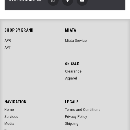
SHOP BY BRAND
MIATA
APR
Miata Service
APT
ON SALE
Clearance
Apparel
NAVIGATION
LEGALS
Home
Terms and Conditions
Services
Privacy Policy
Media
Shipping