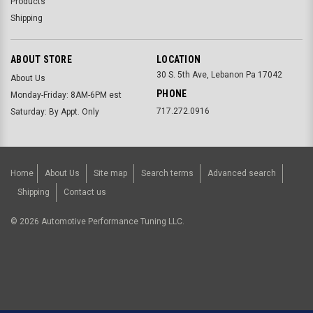
Products
Shipping
ABOUT STORE
LOCATION
30 S. 5th Ave, Lebanon Pa 17042
About Us
PHONE
Monday-Friday: 8AM-6PM est
717.272.0916
Saturday: By Appt. Only
Home
About Us
Site map
Search terms
Advanced search
Shipping
Contact us
©
2026
Automotive Performance Tuning LLC.