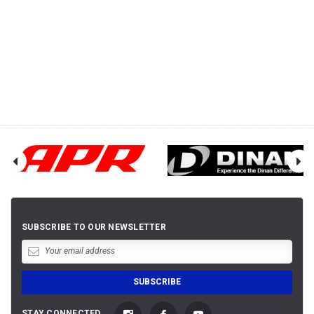
SUBSCRIBE TO OUR NEWSLETTER
STAY CONNECTED