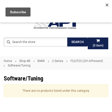
Search
SEARCH
(
0
item)
Home
Shop All
BMW
2 Series
F22/F23 (2014-Present)
Software/Tuning
Software/Tuning
There are no products listed under this category.