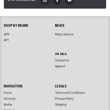
SHOP BY BRAND
MIATA
APR
Miata Service
APT
ON SALE
Clearance
Apparel
NAVIGATION
LEGALS
Home
Terms and Conditions
Services
Privacy Policy
Media
Shipping