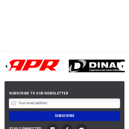
SUBSCRIBE TO OUR NEWSLETTER
STAY CONNECTED