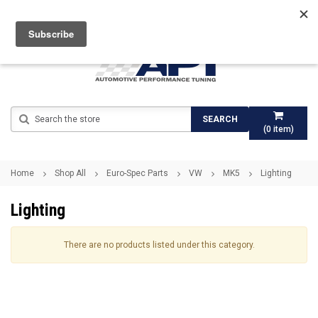
Search
SEARCH
(
0
item)
Home
Shop All
Euro-Spec Parts
VW
MK5
Lighting
Lighting
There are no products listed under this category.