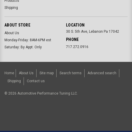
Products
Shipping
ABOUT STORE
LOCATION
30 S. 5th Ave, Lebanon Pa 17042
About Us
PHONE
Monday-Friday: 8AM-6PM est
717.272.0916
Saturday: By Appt. Only
Home
About Us
Site map
Search terms
Advanced search
Shipping
Contact us
©
2026
Automotive Performance Tuning LLC.