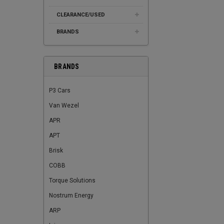
CLEARANCE/USED
BRANDS
BRANDS
P3 Cars
Van Wezel
APR
APT
Brisk
COBB
Torque Solutions
Nostrum Energy
ARP