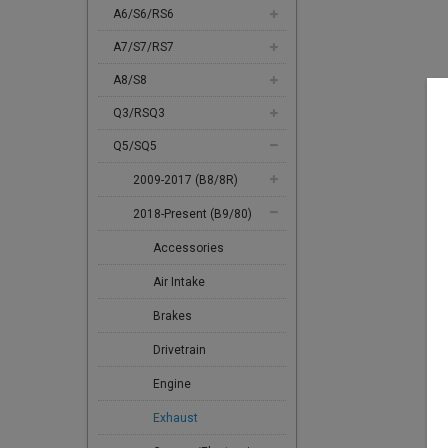
A6/S6/RS6
A7/S7/RS7
A8/S8
Q3/RSQ3
Q5/SQ5
2009-2017 (B8/8R)
2018-Present (B9/80)
Accessories
Air Intake
Brakes
Drivetrain
Engine
Exhaust