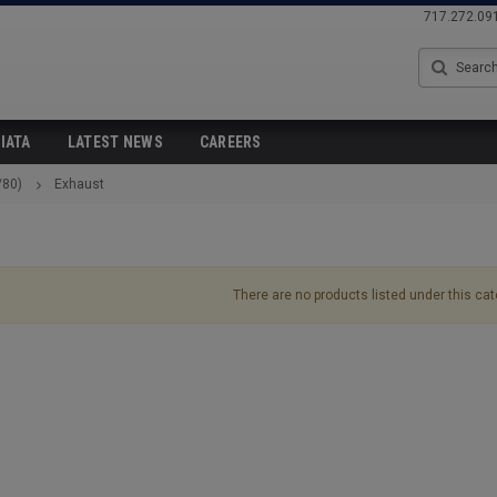
717.272.09
Search
IATA
LATEST NEWS
CAREERS
/80)
Exhaust
There are no products listed under this cat