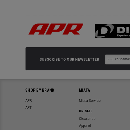
SUBSCRIBE TO OUR NEWSLETTER
SHOP BY BRAND
MIATA
APR
Miata Service
APT
ON SALE
Clearance
Apparel