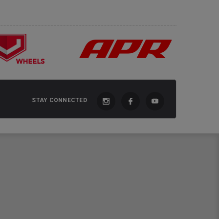
STAY CONNECTED