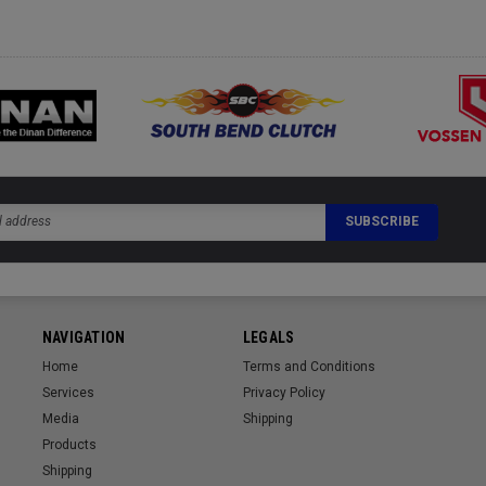
NAVIGATION
LEGALS
Home
Terms and Conditions
Services
Privacy Policy
Media
Shipping
Products
Shipping