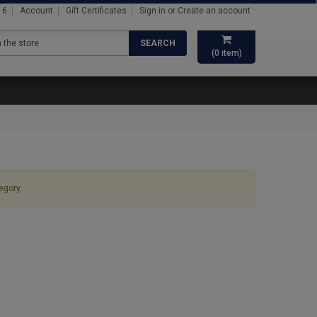
16
Account
Gift Certificates
Sign in
or
Create an account
SEARCH
(
0
item)
egory.