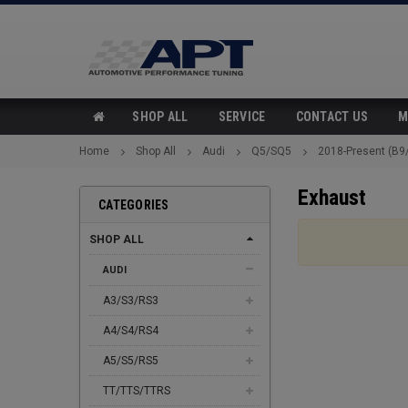
SHOP ALL
SERVICE
CONTACT US
M
Home
Shop All
Audi
Q5/SQ5
2018-Present (B9
Exhaust
CATEGORIES
SHOP ALL
AUDI
A3/S3/RS3
A4/S4/RS4
A5/S5/RS5
TT/TTS/TTRS