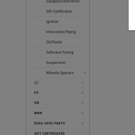
Gauges/Electronics
Gift Certificates
Ignition
Intercooler/Piping
Oil/Fluids
Software/Tuning
Suspension
Wheels/Spacers
Q7
R8
VW
BMW
EURO-SPEC PARTS
GIFT CERTIFICATES