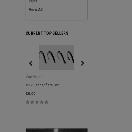
Injen
View All
CURRENT TOP SELLERS
Van Wezel
Van Wezel
MK2 Fender flare Set
MK2 Lower Grill Trim,
Headlights
$0.00
$0.00