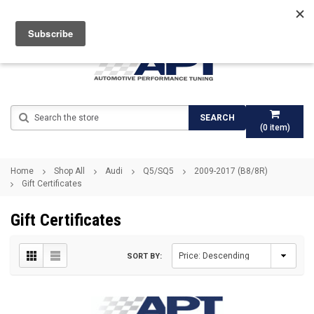
Search
SEARCH
(
0
item)
Home
Shop All
Audi
Q5/SQ5
2009-2017 (B8/8R)
Gift Certificates
Gift Certificates
SORT BY: