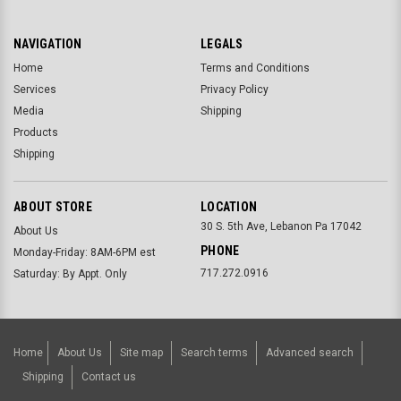
NAVIGATION
LEGALS
Home
Terms and Conditions
Services
Privacy Policy
Media
Shipping
Products
Shipping
ABOUT STORE
LOCATION
30 S. 5th Ave, Lebanon Pa 17042
About Us
PHONE
Monday-Friday: 8AM-6PM est
717.272.0916
Saturday: By Appt. Only
Home
About Us
Site map
Search terms
Advanced search
Shipping
Contact us