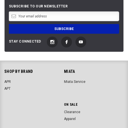
SUBSCRIBE TO OUR NEWSLETTER
STAY CONNECTED
SHOP BY BRAND
MIATA
APR
Miata Service
APT
ON SALE
Clearance
Apparel