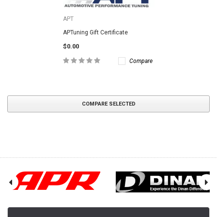
APT
APTuning Gift Certificate
$0.00
Compare
COMPARE SELECTED