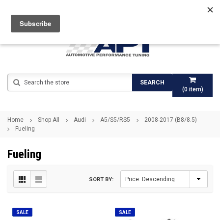
Search
SEARCH
(
0
item)
Home
Shop All
Audi
A5/S5/RS5
2008-2017 (B8/8.5)
Fueling
Fueling
SORT BY:
SALE
SALE