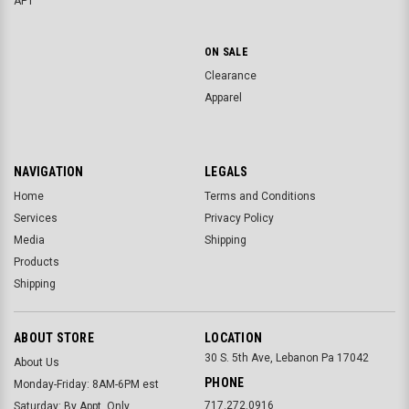
APT
ON SALE
Clearance
Apparel
NAVIGATION
LEGALS
Home
Terms and Conditions
Services
Privacy Policy
Media
Shipping
Products
Shipping
ABOUT STORE
LOCATION
30 S. 5th Ave, Lebanon Pa 17042
About Us
PHONE
Monday-Friday: 8AM-6PM est
717.272.0916
Saturday: By Appt. Only