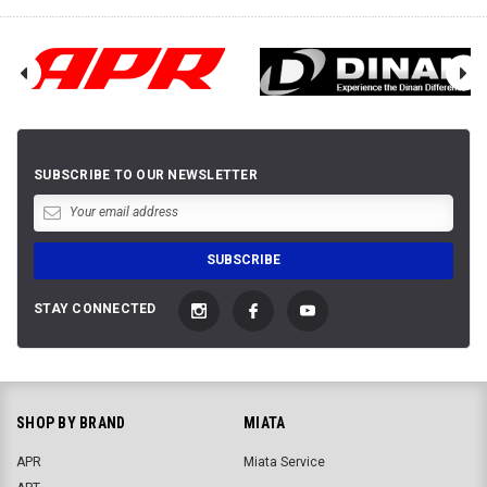
SUBSCRIBE TO OUR NEWSLETTER
STAY CONNECTED
SHOP BY BRAND
MIATA
APR
Miata Service