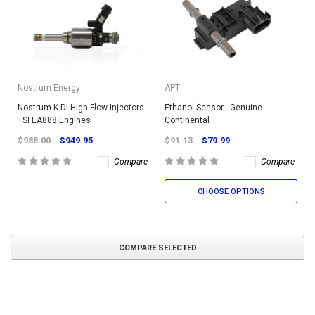
Nostrum Energy
APT
Nostrum K-DI High Flow Injectors -
Ethanol Sensor - Genuine
TSI EA888 Engines
Continental
$988.00
$949.95
$91.13
$79.99
Compare
Compare
CHOOSE OPTIONS
COMPARE SELECTED