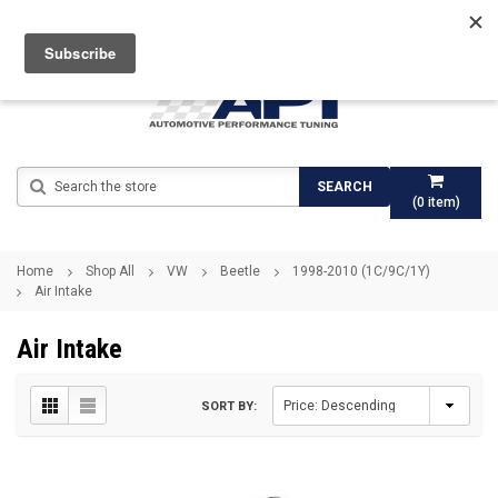
Search
SEARCH
(
0
item)
Home
Shop All
VW
Beetle
1998-2010 (1C/9C/1Y)
Air Intake
Air Intake
SORT BY: