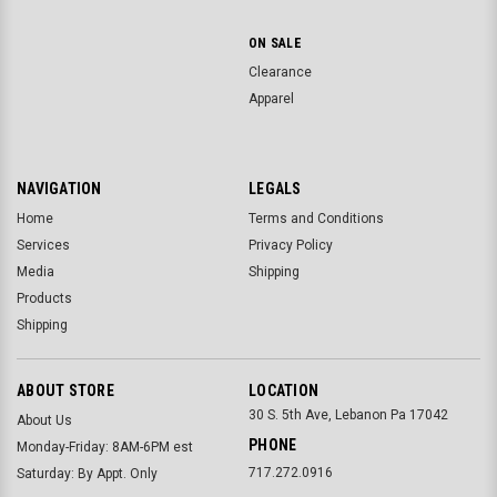
ON SALE
Clearance
Apparel
NAVIGATION
LEGALS
Home
Terms and Conditions
Services
Privacy Policy
Media
Shipping
Products
Shipping
ABOUT STORE
LOCATION
30 S. 5th Ave, Lebanon Pa 17042
About Us
PHONE
Monday-Friday: 8AM-6PM est
717.272.0916
Saturday: By Appt. Only