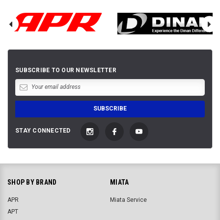
SUBSCRIBE TO OUR NEWSLETTER
STAY CONNECTED
SHOP BY BRAND
MIATA
APR
Miata Service
APT