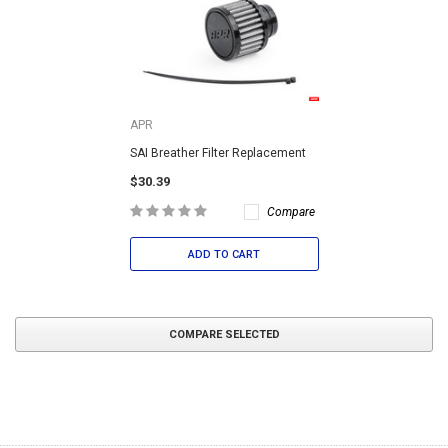
APR
SAI Breather Filter Replacement
$30.39
Compare
ADD TO CART
COMPARE SELECTED