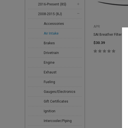
2016-Present (8S)
2008-2015 (8J)
Accessories
APR
Air Intake
SAI Breather Filter R
$30.39
Brakes
Drivetrain
Engine
Exhaust
Fueling
Gauges/Electronics
Gift Certificates
Ignition
Intercooler/Piping