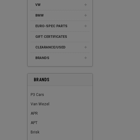
VW
BMW
EURO-SPEC PARTS
GIFT CERTIFICATES
CLEARANCE/USED
BRANDS
BRANDS
P3 Cars
Van Wezel
APR
APT
Brisk