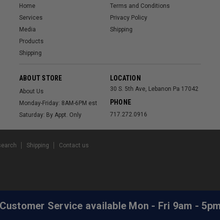
Home
Terms and Conditions
Services
Privacy Policy
Media
Shipping
Products
Shipping
ABOUT STORE
LOCATION
30 S. 5th Ave, Lebanon Pa 17042
About Us
PHONE
Monday-Friday: 8AM-6PM est
717.272.0916
Saturday: By Appt. Only
search
Shipping
Contact us
 Customer Service available Mon - Fri 9am - 5p