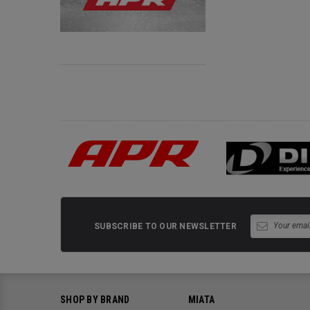
SUBSCRIBE TO OUR NEWSLETTER
SHOP BY BRAND
MIATA