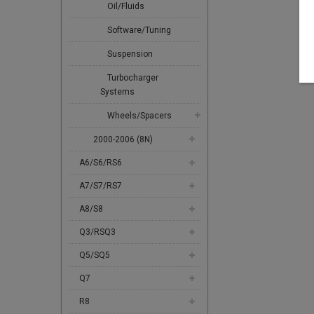
Oil/Fluids
Software/Tuning
Suspension
Turbocharger
Systems
Wheels/Spacers
2000-2006 (8N)
A6/S6/RS6
A7/S7/RS7
A8/S8
Q3/RSQ3
Q5/SQ5
Q7
R8