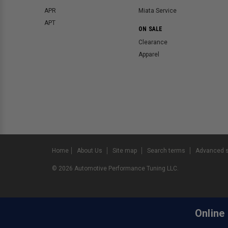
APR
Miata Service
APT
ON SALE
Clearance
Apparel
Home
About Us
Site map
Search terms
Advanced 
©
2026
Automotive Performance Tuning LLC.
Online