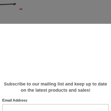
eplacement