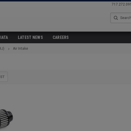
717.272.09
Search
IATA
LATEST NEWS
CAREERS
8J)
Air Intake
IST