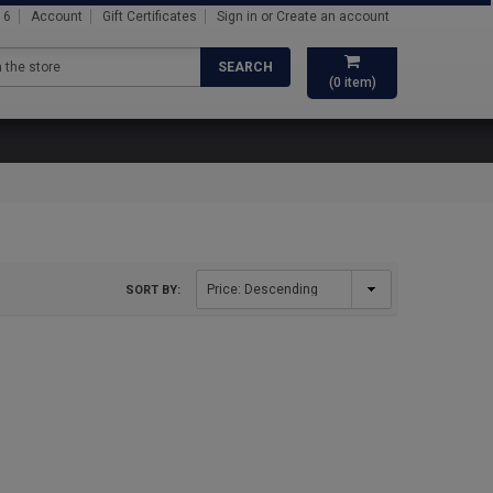
16
Account
Gift Certificates
Sign in
or
Create an account
SEARCH
(
0
item)
SORT BY: