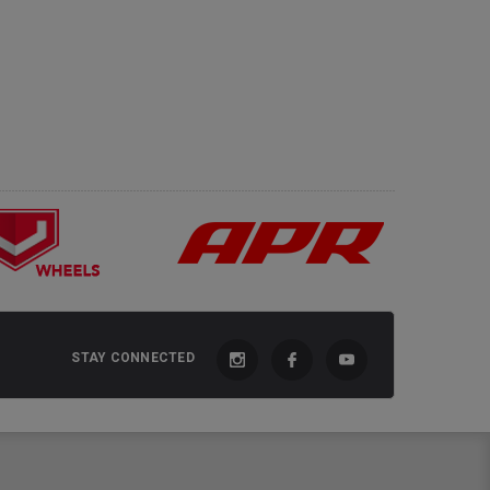
STAY CONNECTED