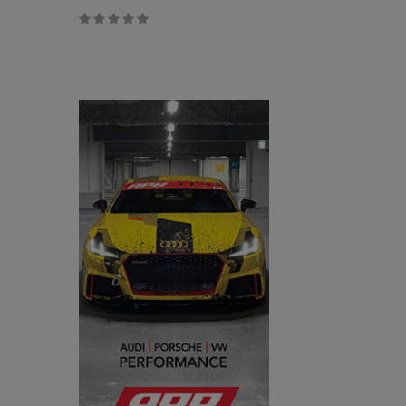
$0.00