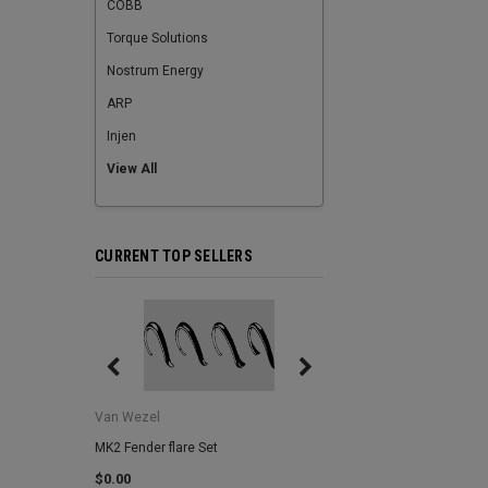
COBB
Torque Solutions
Nostrum Energy
ARP
Injen
View All
CURRENT TOP SELLERS
Van Wezel
Van Wezel
MK2 Fender flare Set
MK2 Lower Grill Trim,
Headlights
$0.00