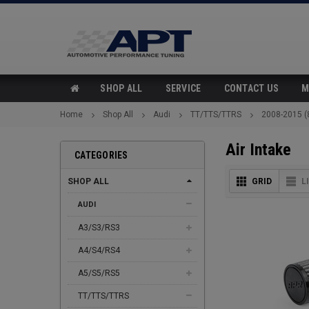
SHOP ALL
SERVICE
CONTACT US
M
Home
Shop All
Audi
TT/TTS/TTRS
2008-2015 (
Air Intake
CATEGORIES
SHOP ALL
GRID
L
AUDI
A3/S3/RS3
A4/S4/RS4
A5/S5/RS5
TT/TTS/TTRS