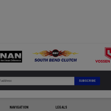
NAVIGATION
LEGALS