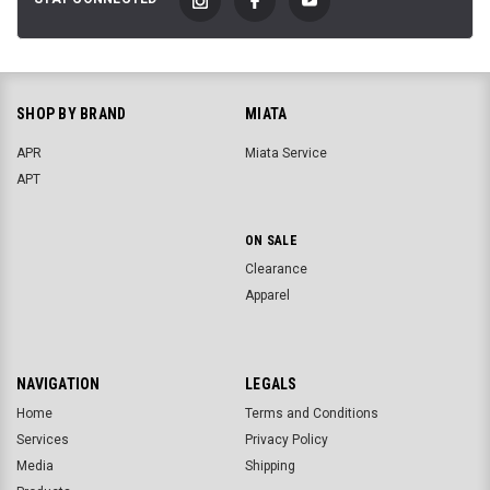
SHOP BY BRAND
MIATA
APR
Miata Service
APT
ON SALE
Clearance
Apparel
NAVIGATION
LEGALS
Home
Terms and Conditions
Services
Privacy Policy
Media
Shipping