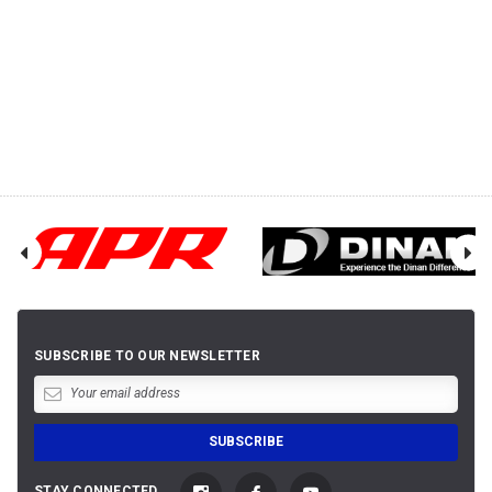
SUBSCRIBE TO OUR NEWSLETTER
STAY CONNECTED