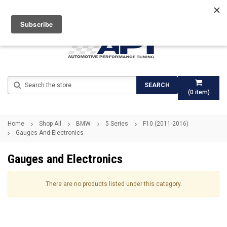
Search
SEARCH
(
0
item)
Home
Shop All
BMW
5 Series
F10 (2011-2016)
Gauges And Electronics
Gauges and Electronics
There are no products listed under this category.