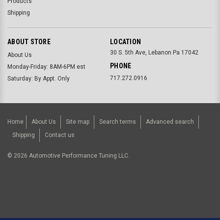
Products
Shipping
ABOUT STORE
LOCATION
30 S. 5th Ave, Lebanon Pa 17042
About Us
PHONE
Monday-Friday: 8AM-6PM est
717.272.0916
Saturday: By Appt. Only
Home
About Us
Site map
Search terms
Advanced search
Shipping
Contact us
©
2026
Automotive Performance Tuning LLC.