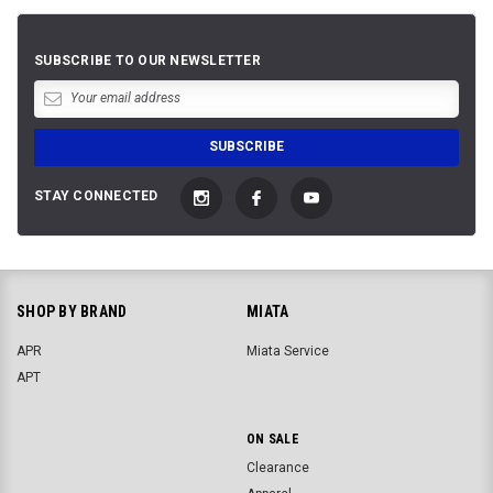
SUBSCRIBE TO OUR NEWSLETTER
STAY CONNECTED
SHOP BY BRAND
MIATA
APR
Miata Service
APT
ON SALE
Clearance