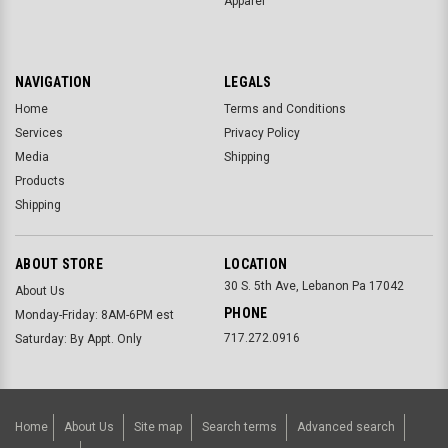
Apparel
NAVIGATION
LEGALS
Home
Terms and Conditions
Services
Privacy Policy
Media
Shipping
Products
Shipping
ABOUT STORE
LOCATION
30 S. 5th Ave, Lebanon Pa 17042
About Us
PHONE
Monday-Friday: 8AM-6PM est
717.272.0916
Saturday: By Appt. Only
Home
About Us
Site map
Search terms
Advanced search