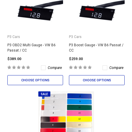
P3 Cars
P3 Cars
P3 OBD2 Multi Gauge - VW B6
P3 Boost Gauge - VW B6 Passat /
Passat / CC
CC
$389.00
$259.00
Compare
Compare
CHOOSE OPTIONS
CHOOSE OPTIONS
SALE