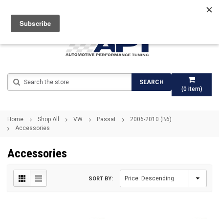
Search
SEARCH
(
0
item)
Home
Shop All
VW
Passat
2006-2010 (B6)
Accessories
Accessories
SORT BY: