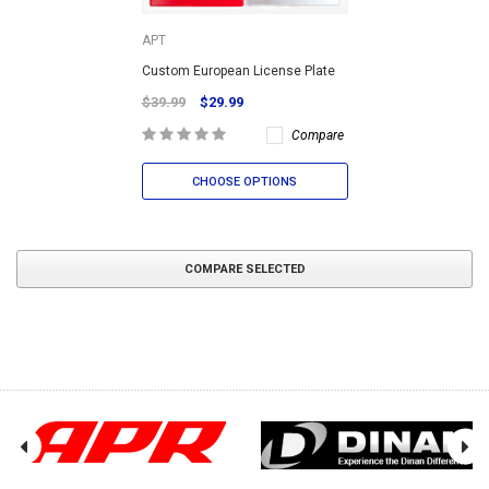
APT
Custom European License Plate
$39.99
$29.99
Compare
CHOOSE OPTIONS
COMPARE SELECTED