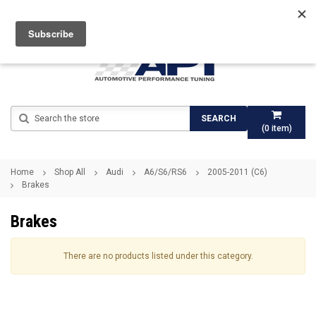
Search
SEARCH
(
0
item)
Home
Shop All
Audi
A6/S6/RS6
2005-2011 (C6)
Brakes
Brakes
There are no products listed under this category.