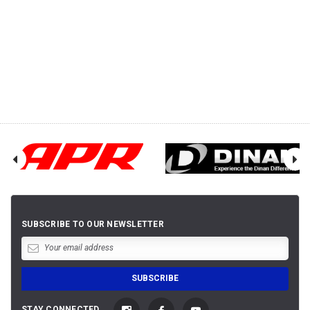
SUBSCRIBE TO OUR NEWSLETTER
STAY CONNECTED