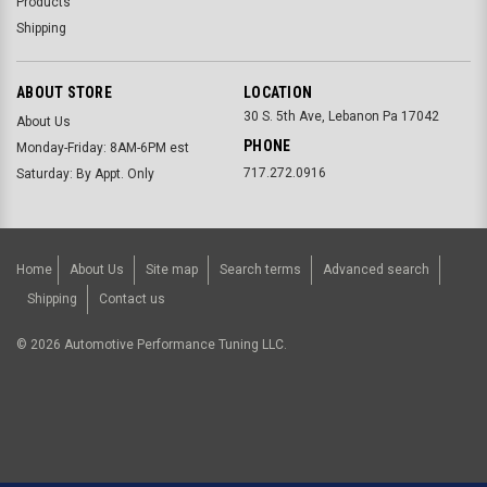
Products
Shipping
ABOUT STORE
LOCATION
30 S. 5th Ave, Lebanon Pa 17042
About Us
PHONE
Monday-Friday: 8AM-6PM est
717.272.0916
Saturday: By Appt. Only
Home
About Us
Site map
Search terms
Advanced search
Shipping
Contact us
©
2026
Automotive Performance Tuning LLC.