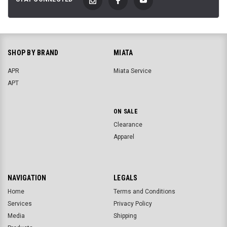
SHOP BY BRAND
MIATA
APR
Miata Service
APT
ON SALE
Clearance
Apparel
NAVIGATION
LEGALS
Home
Terms and Conditions
Services
Privacy Policy
Media
Shipping