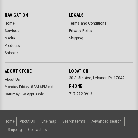
NAVIGATION
LEGALS
Home
Terms and Conditions
Services
Privacy Policy
Media
Shipping
Products
Shipping
ABOUT STORE
LOCATION
30 S. 5th Ave, Lebanon Pa 17042
About Us
PHONE
Monday-Friday: 8AM-6PM est
717.272.0916
Saturday: By Appt. Only
Home
About Us
Site map
Search terms
Advanced search
Shipping
Contact us