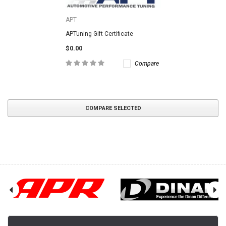
APT
APTuning Gift Certificate
$0.00
Compare
COMPARE SELECTED