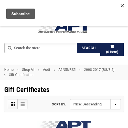
Search
SEARCH
(
0
item)
Home
Shop All
Audi
A5/S5/RS5
2008-2017 (B8/8.5)
Gift Certificates
Gift Certificates
SORT BY: