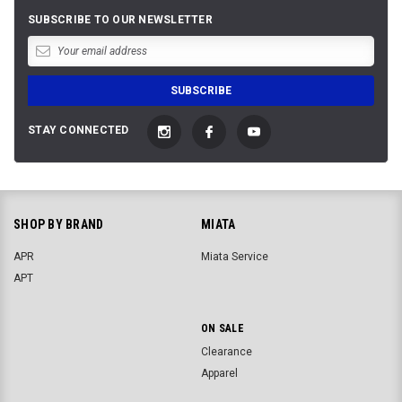
SUBSCRIBE TO OUR NEWSLETTER
STAY CONNECTED
SHOP BY BRAND
MIATA
APR
Miata Service
APT
ON SALE
Clearance
Apparel