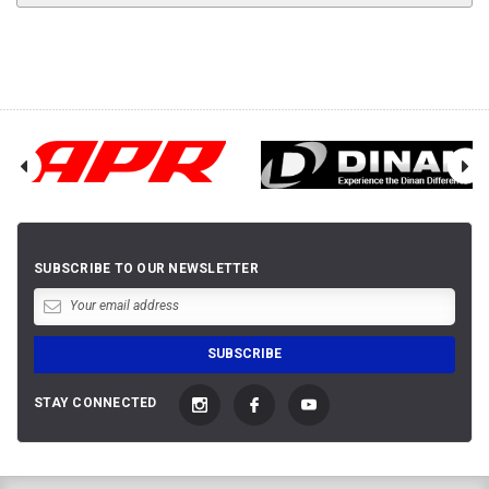
SUBSCRIBE TO OUR NEWSLETTER
STAY CONNECTED