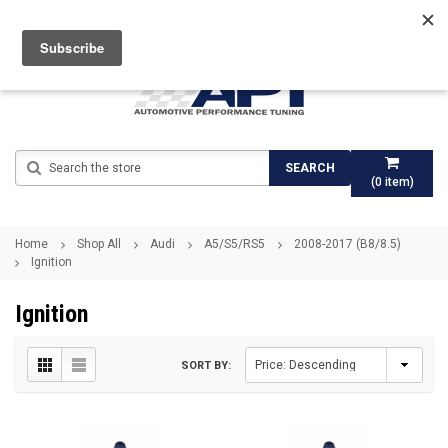
Search
SEARCH
(
0
item)
Home
Shop All
Audi
A5/S5/RS5
2008-2017 (B8/8.5)
Ignition
Ignition
SORT BY: