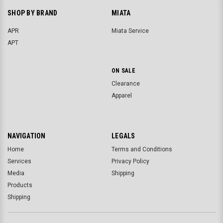
SHOP BY BRAND
MIATA
APR
Miata Service
APT
ON SALE
Clearance
Apparel
NAVIGATION
LEGALS
Home
Terms and Conditions
Services
Privacy Policy
Media
Shipping
Products
Shipping