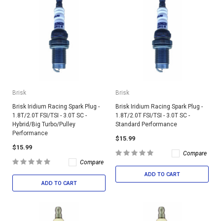
Brisk
Brisk
Brisk Iridium Racing Spark Plug -
Brisk Iridium Racing Spark Plug -
1.8T/2.0T FSI/TSI - 3.0T SC -
1.8T/2.0T FSI/TSI - 3.0T SC -
Hybrid/Big Turbo/Pulley
Standard Performance
Performance
$15.99
$15.99
Compare
Compare
ADD TO CART
ADD TO CART