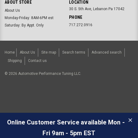
ABOUT STORE
LOCATION
30 S. 5th Ave, Lebanon Pa 17042
About Us
PHONE
Monday-Friday: 8AM-6PM est
717.272.0916
Saturday: By Appt. Only
Home
About Us
Site map
Search terms
Advanced search
Shipping
Contact us
©
2026
Automotive Performance Tuning LLC.
Online Customer Service available Mon -
Fri 9am - 5pm EST