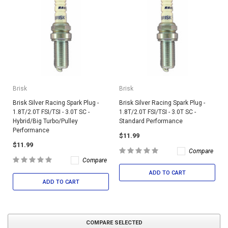
Brisk
Brisk
Brisk Silver Racing Spark Plug -
Brisk Silver Racing Spark Plug -
1.8T/2.0T FSI/TSI - 3.0T SC -
1.8T/2.0T FSI/TSI - 3.0T SC -
Hybrid/Big Turbo/Pulley
Standard Performance
Performance
$11.99
$11.99
Compare
Compare
ADD TO CART
ADD TO CART
COMPARE SELECTED