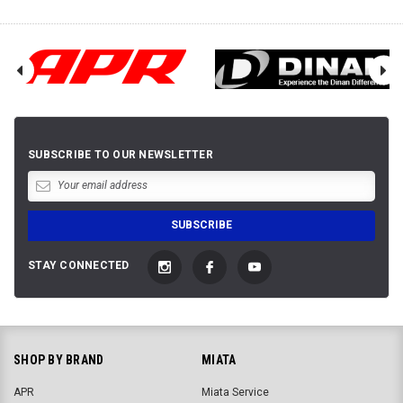
SUBSCRIBE TO OUR NEWSLETTER
STAY CONNECTED
SHOP BY BRAND
MIATA
APR
Miata Service