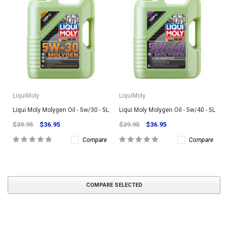
LiquiMoly
LiquiMoly
Liqui Moly Molygen Oil - 5w/30 - 5L
Liqui Moly Molygen Oil - 5w/40 - 5L
$39.95
$36.95
$39.95
$36.95
Compare
Compare
COMPARE SELECTED