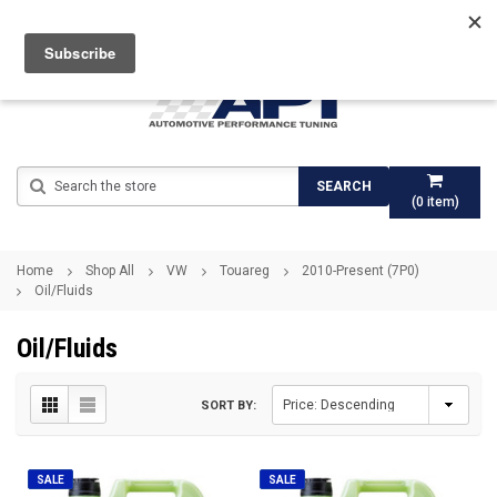
Search
SEARCH
(
0
item)
Home
Shop All
VW
Touareg
2010-Present (7P0)
Oil/Fluids
Oil/Fluids
SORT BY:
SALE
SALE