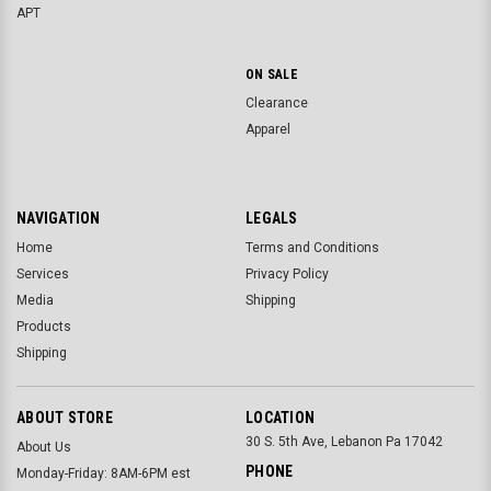
APT
ON SALE
Clearance
Apparel
NAVIGATION
LEGALS
Home
Terms and Conditions
Services
Privacy Policy
Media
Shipping
Products
Shipping
ABOUT STORE
LOCATION
30 S. 5th Ave, Lebanon Pa 17042
About Us
PHONE
Monday-Friday: 8AM-6PM est