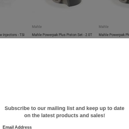
Mahle
Mahle
 Injectors - TSI
Mahle Powerpak Plus Piston Set - 2.0T
Mahle Powerpak Plu
TSI applications - 83.0mm Bore
TSI applications -
$999.99
$742.61
$999.99
$742.6
SALE