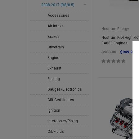
2008-2017 (B8/8.5)
Accessories
Air Intake
Nostrum Energy
Brakes
Nostrum K-DI High Flow
EA888 Engines
Drivetrain
$988.00
$949.95
Engine
Exhaust
Fueling
Gauges/Electronics
Gift Certificates
Ignition
Intercooler/Piping
Oil/Fluids