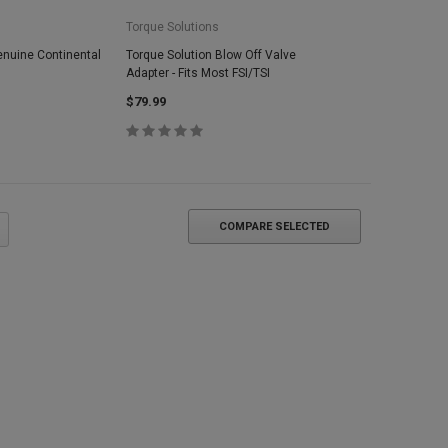
Torque Solutions
enuine Continental
Torque Solution Blow Off Valve
Adapter - Fits Most FSI/TSI
$79.99
COMPARE SELECTED