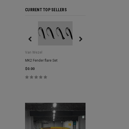
CURRENT TOP SELLERS
Van Wezel
Van Wezel
MK2 Fender flare Set
MK2 Lower Grill Trim,
Headlights
$0.00
$0.00