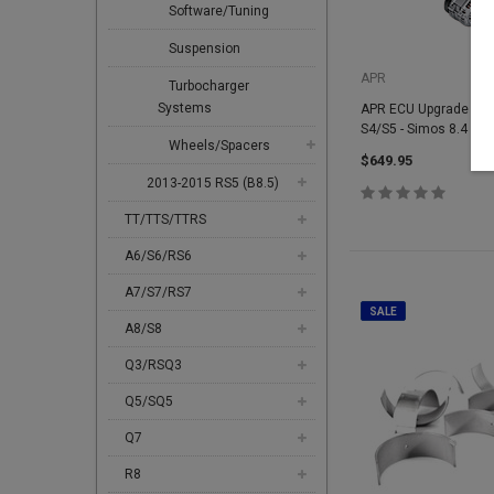
Software/Tuning
Suspension
APR
Turbocharger
Systems
APR ECU Upgrade - 3.0
S4/S5 - Simos 8.4
Wheels/Spacers
$649.95
2013-2015 RS5 (B8.5)
TT/TTS/TTRS
A6/S6/RS6
A7/S7/RS7
SALE
A8/S8
Q3/RSQ3
Q5/SQ5
Q7
R8