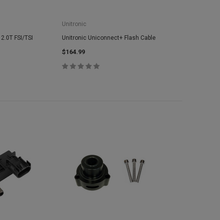
Unitronic
 2.0T FSI/TSI
Unitronic Uniconnect+ Flash Cable
$164.99