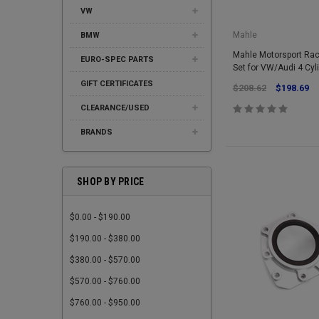
VW
Mahle
BMW
Mahle Motorsport Ra
EURO-SPEC PARTS
Set for VW/Audi 4 Cyl
GIFT CERTIFICATES
$208.62
$198.69
CLEARANCE/USED
BRANDS
SHOP BY PRICE
$0.00 - $190.00
$190.00 - $380.00
$380.00 - $570.00
$570.00 - $760.00
$760.00 - $950.00