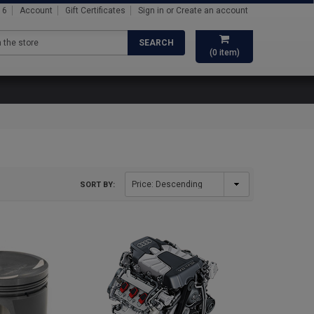
16
Account
Gift Certificates
Sign in
or
Create an account
SEARCH
(
0
item)
SORT BY: