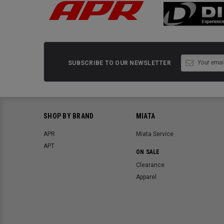
SUBSCRIBE TO OUR NEWSLETTER
SHOP BY BRAND
MIATA
APR
Miata Service
APT
ON SALE
Clearance
Apparel