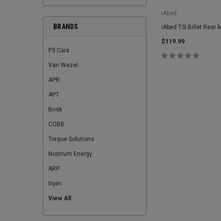
iAbed
BRANDS
iAbed TSI Billet Rear 
$119.99
P3 Cars
Van Wezel
APR
APT
Brisk
COBB
Torque Solutions
Nostrum Energy
ARP
Injen
View All