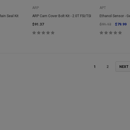
ARP
APT
Main Seal Kit
ARP Cam Cover Bolt Kit - 2.0T FSI/TSI
Ethanol Sensor - G
$91.37
$91.13
$79.99
1
2
NEXT