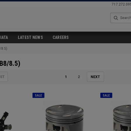
717.272.09
Search
IATA
LATEST NEWS
CAREERS
/8.5)
B8/8.5)
IST
1
2
NEXT
SALE
SALE