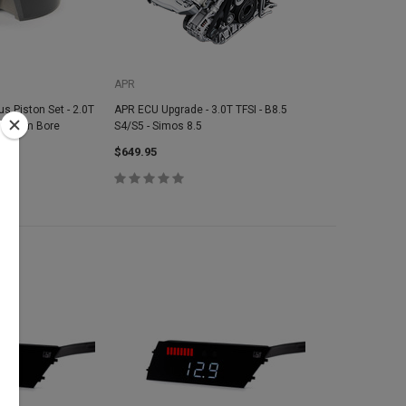
APR
s Piston Set - 2.0T
APR ECU Upgrade - 3.0T TFSI - B8.5
 82.5mm Bore
S4/S5 - Simos 8.5
1
$649.95