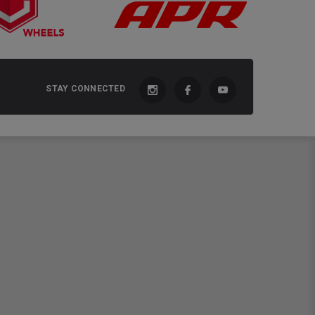
STAY CONNECTED