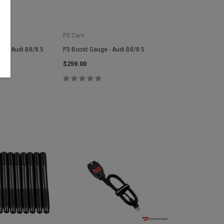
P3 Cars
e - Audi B8/8.5
P3 Boost Gauge - Audi B8/8.5
$259.00