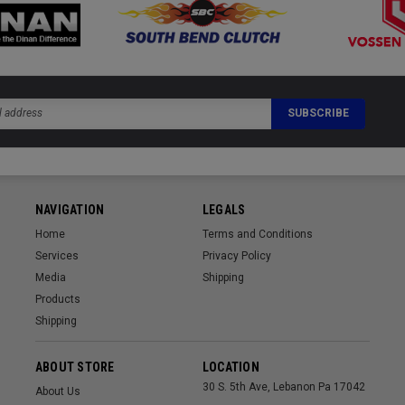
NAVIGATION
LEGALS
Home
Terms and Conditions
Services
Privacy Policy
Media
Shipping
Products
Shipping
ABOUT STORE
LOCATION
30 S. 5th Ave, Lebanon Pa 17042
About Us