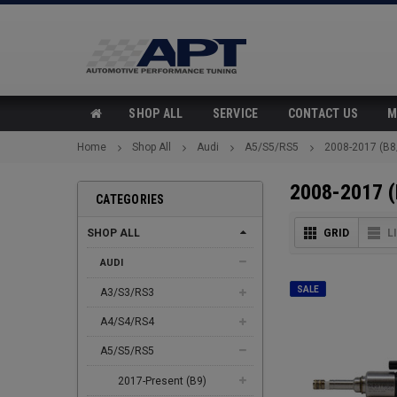
SHOP ALL
SERVICE
CONTACT US
M
Home
Shop All
Audi
A5/S5/RS5
2008-2017 (B8
2008-2017 (
CATEGORIES
SHOP ALL
GRID
L
AUDI
SALE
A3/S3/RS3
A4/S4/RS4
A5/S5/RS5
2017-Present (B9)