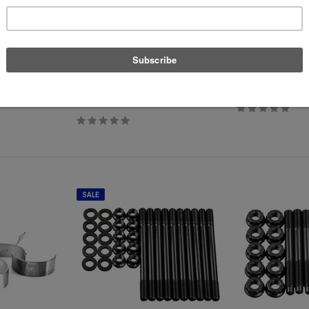
Supertech
P3 Cars
T TFSI - B8
Supertech Performance Valve Set -
P3 OBD2 Multi-Gaug
2.0T FSI/TSI Stock Size
$389.00
$540.88
$489.99
SALE