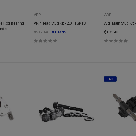
ARP
ARP
ce Rod Bearing
ARP Head Stud Kit - 2.0T FSI/TSI
ARP Main Stud Kit -
inder
$212.64
$189.99
$171.43
SALE