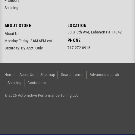
Products
Shipping
ABOUT STORE
LOCATION
30 S. 5th Ave, Lebanon Pa 17042
About Us
PHONE
Monday-Friday: 8AM-6PM est
717.272.0916
Saturday: By Appt. Only
Home
About Us
Site map
Search terms
Advanced search
Shipping
Contact us
©
2026
Automotive Performance Tuning LLC.