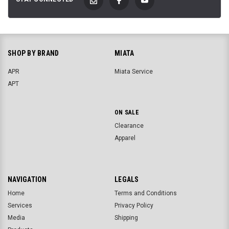
SHOP BY BRAND
MIATA
APR
Miata Service
APT
ON SALE
Clearance
Apparel
NAVIGATION
LEGALS
Home
Terms and Conditions
Services
Privacy Policy
Media
Shipping