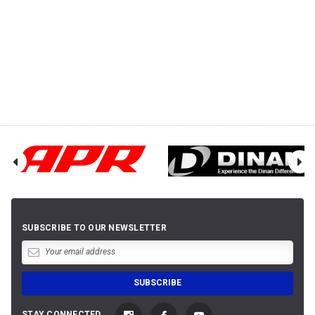
SUBSCRIBE TO OUR NEWSLETTER
STAY CONNECTED