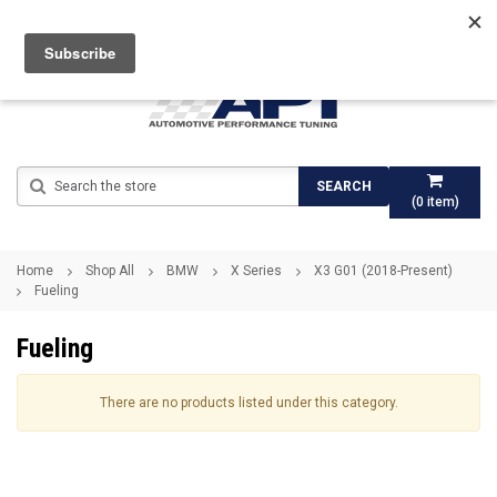
Search
SEARCH
(
0
item)
Home
Shop All
BMW
X Series
X3 G01 (2018-Present)
Fueling
Fueling
There are no products listed under this category.