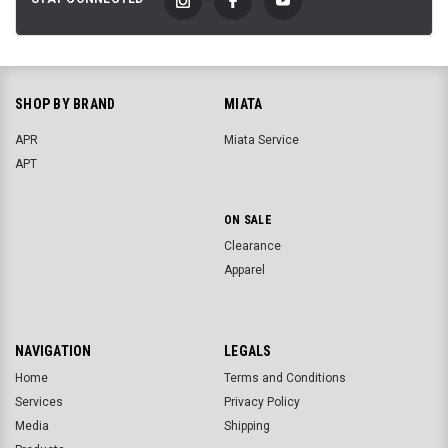
SHOP BY BRAND
MIATA
APR
Miata Service
APT
ON SALE
Clearance
Apparel
NAVIGATION
LEGALS
Home
Terms and Conditions
Services
Privacy Policy
Media
Shipping