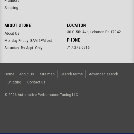
Products
Shipping
ABOUT STORE
LOCATION
30 S. 5th Ave, Lebanon Pa 17042
About Us
PHONE
Monday-Friday: 8AM-6PM est
717.272.0916
Saturday: By Appt. Only
Home
About Us
Site map
Search terms
Advanced search
Shipping
Contact us
©
2026
Automotive Performance Tuning LLC.