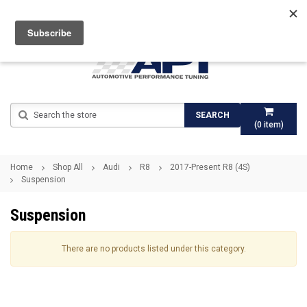
Search
SEARCH
(
0
item)
Home
Shop All
Audi
R8
2017-Present R8 (4S)
Suspension
Suspension
There are no products listed under this category.