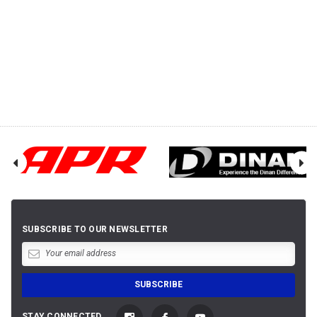
SUBSCRIBE TO OUR NEWSLETTER
STAY CONNECTED