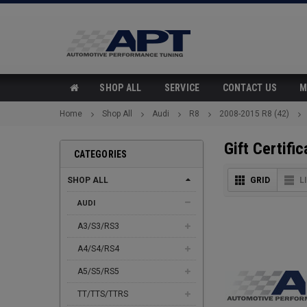
SHOP ALL
SERVICE
CONTACT US
M
Home
Shop All
Audi
R8
2008-2015 R8 (42)
Gift Certific
CATEGORIES
SHOP ALL
GRID
L
AUDI
A3/S3/RS3
A4/S4/RS4
A5/S5/RS5
TT/TTS/TTRS