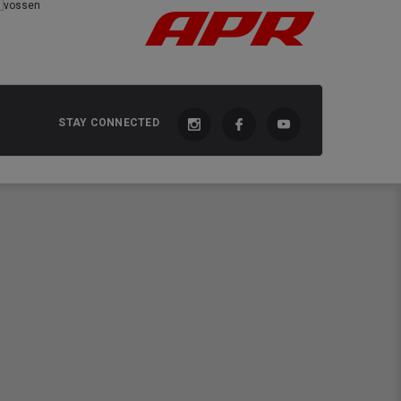
STAY CONNECTED