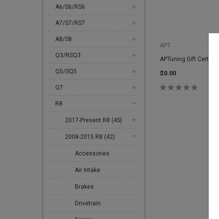
A6/S6/RS6
A7/S7/RS7
A8/S8
APT
Q3/RSQ3
APTuning Gift Certific
Q5/SQ5
$0.00
Q7
R8
2017-Present R8 (4S)
2008-2015 R8 (42)
Accessories
Air Intake
Brakes
Drivetrain