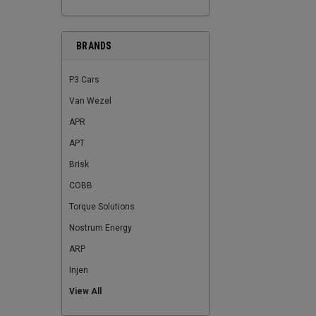
BRANDS
P3 Cars
Van Wezel
APR
APT
Brisk
COBB
Torque Solutions
Nostrum Energy
ARP
Injen
View All