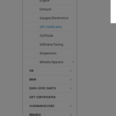
Engine
Exhaust
Gauges/Electronics
Gift Certificates
Oil/Fluids
Software/Tuning
Suspension
Wheels/Spacers
VW
BMW
EURO-SPEC PARTS
GIFT CERTIFICATES
CLEARANCE/USED
BRANDS