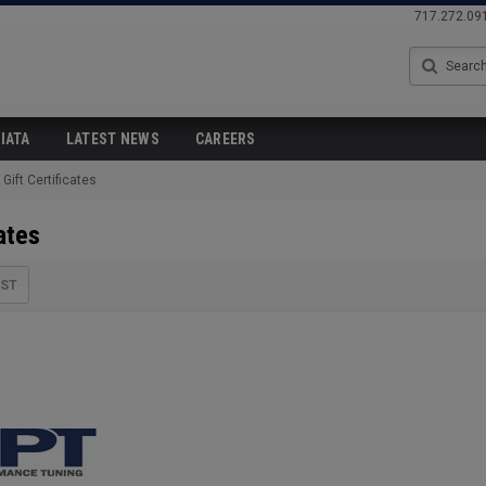
717.272.09
Search
IATA
LATEST NEWS
CAREERS
Gift Certificates
ates
IST