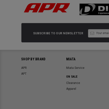
SUBSCRIBE TO OUR NEWSLETTER
SHOP BY BRAND
MIATA
APR
Miata Service
APT
ON SALE
Clearance
Apparel