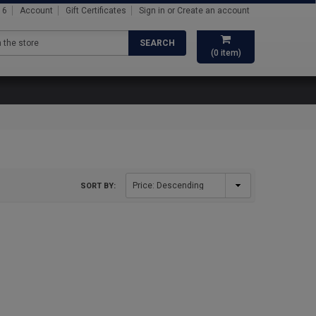
16
Account
Gift Certificates
Sign in
or
Create an account
SEARCH
(
0
item)
SORT BY: