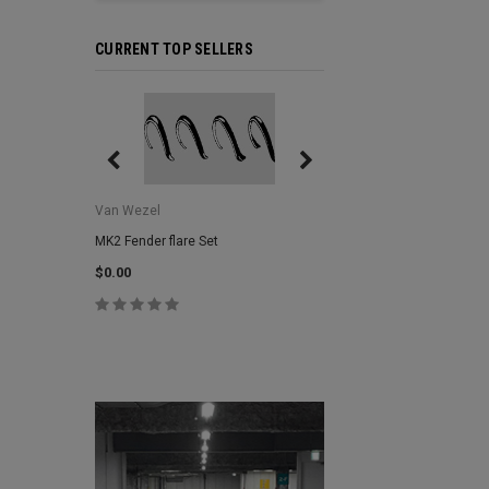
CURRENT TOP SELLERS
Van Wezel
Van Wezel
MK2 Fender flare Set
MK2 Lower Grill Trim,
Headlights
$0.00
$0.00