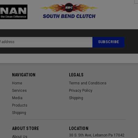
NAVIGATION
LEGALS
Home
Terms and Conditions
Services
Privacy Policy
Media
Shipping
Products
Shipping
ABOUT STORE
LOCATION
30 S. 5th Ave, Lebanon Pa 17042
About Us