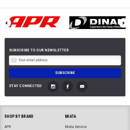
SUBSCRIBE TO OUR NEWSLETTER
STAY CONNECTED
SHOP BY BRAND
MIATA
APR
Miata Service