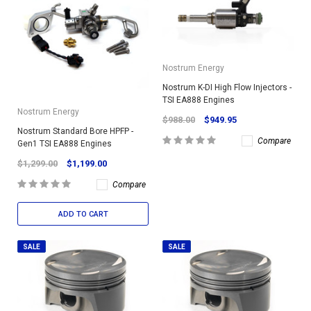
Nostrum Energy
Nostrum K-DI High Flow Injectors -
TSI EA888 Engines
Nostrum Energy
$988.00
$949.95
Nostrum Standard Bore HPFP -
Compare
Gen1 TSI EA888 Engines
$1,299.00
$1,199.00
Compare
ADD TO CART
SALE
SALE