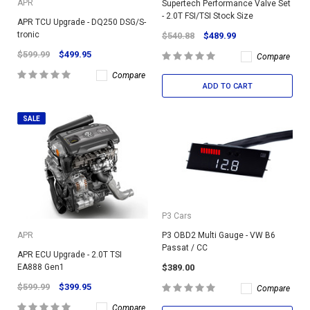
APR
Supertech Performance Valve Set
- 2.0T FSI/TSI Stock Size
APR TCU Upgrade - DQ250 DSG/S-
tronic
$540.88
$489.99
$599.99
$499.95
Compare
Compare
ADD TO CART
SALE
P3 Cars
P3 OBD2 Multi Gauge - VW B6
APR
Passat / CC
APR ECU Upgrade - 2.0T TSI
$389.00
EA888 Gen1
$599.99
$399.95
Compare
Compare