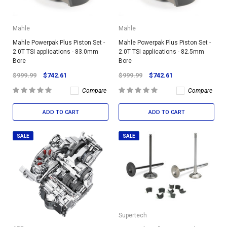
Mahle
Mahle
Mahle Powerpak Plus Piston Set -
Mahle Powerpak Plus Piston Set -
2.0T TSI applications - 83.0mm
2.0T TSI applications - 82.5mm
Bore
Bore
$999.99
$742.61
$999.99
$742.61
Compare
Compare
ADD TO CART
ADD TO CART
SALE
SALE
Supertech