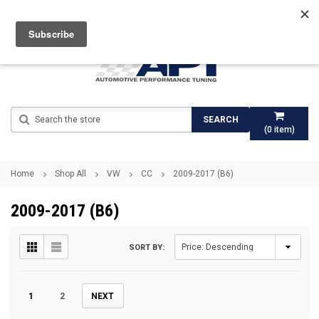
Search
SEARCH
(
0
item)
Home
Shop All
VW
CC
2009-2017 (B6)
2009-2017 (B6)
SORT BY:
1
2
NEXT