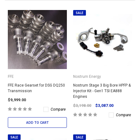
SALE
FFE
Nostrum Energy
FFE Race Gearset for DSG DQ250
Nostrum Stage 3 Big Bore HPFP &
Transmission
Injector Kit - Gen1 TSI EA888
Engines
$9,999.00
$3,198.00
$3,087.00
Compare
Compare
ADD TO CART
SALE
SALE