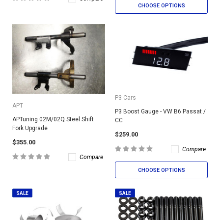
CHOOSE OPTIONS
P3 Cars
APT
P3 Boost Gauge - VW B6 Passat /
APTuning 02M/02Q Steel Shift
CC
Fork Upgrade
$259.00
$355.00
Compare
Compare
CHOOSE OPTIONS
SALE
SALE