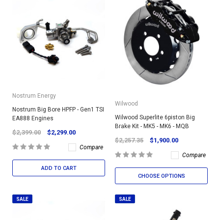
Nostrum Energy
Wilwood
Nostrum Big Bore HPFP - Gen1 TSI
Wilwood Superlite 6piston Big
EA888 Engines
Brake Kit - MK5 - MK6 - MQB
$2,399.00
$2,299.00
$2,257.35
$1,900.00
Compare
Compare
ADD TO CART
CHOOSE OPTIONS
SALE
SALE