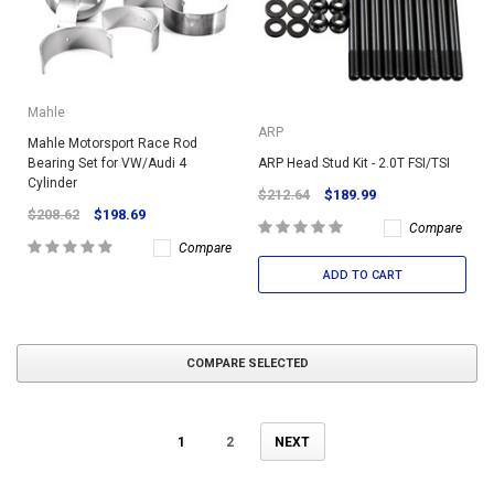
Mahle
ARP
Mahle Motorsport Race Rod
Bearing Set for VW/Audi 4
ARP Head Stud Kit - 2.0T FSI/TSI
Cylinder
$212.64
$189.99
$208.62
$198.69
Compare
Compare
ADD TO CART
COMPARE SELECTED
1
2
NEXT