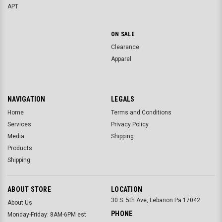
APT
ON SALE
Clearance
Apparel
NAVIGATION
LEGALS
Home
Terms and Conditions
Services
Privacy Policy
Media
Shipping
Products
Shipping
ABOUT STORE
LOCATION
30 S. 5th Ave, Lebanon Pa 17042
About Us
PHONE
Monday-Friday: 8AM-6PM est